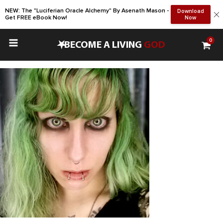
NEW: The "Luciferian Oracle Alchemy" By Asenath Mason -
Download
Get FREE eBook Now!
Now
0
•
BECOME A LIVING
GOD