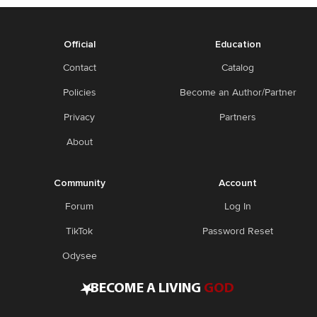
Official
Education
Contact
Catalog
Policies
Become an Author/Partner
Privacy
Partners
About
Community
Account
Forum
Log In
TikTok
Password Reset
Odysee
•
BECOME A LIVING
GOD