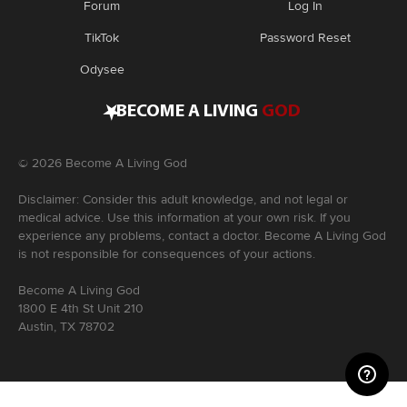
Forum
Log In
TikTok
Password Reset
Odysee
•
BECOME A LIVING
GOD
©
2026
Become A Living God
Disclaimer: Consider this adult knowledge, and not legal or
medical advice. Use this information at your own risk. If you
experience any problems, contact a doctor. Become A Living God
is not responsible for consequences of your actions.
Become A Living God
1800 E 4th St Unit 210
Austin, TX 78702