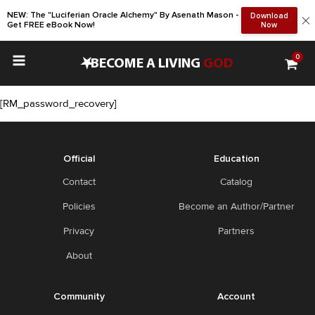
NEW: The "Luciferian Oracle Alchemy" By Asenath Mason -
Download
Get FREE eBook Now!
Now
0
•
BECOME A LIVING
GOD
[RM_password_recovery]
Official
Education
Contact
Catalog
Policies
Become an Author/Partner
Privacy
Partners
About
Community
Account