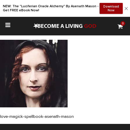
NEW: The "Luciferian Oracle Alchemy" By Asenath Mason -
Download
Get FREE eBook Now!
Now
0
•
BECOME A LIVING
GOD
love-magick-spellbook-asenath-mason