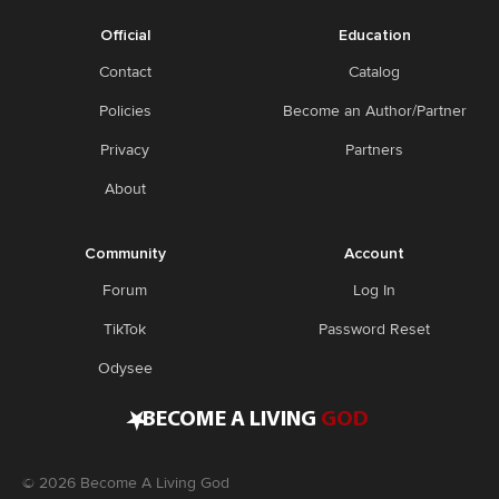
Official
Education
Contact
Catalog
Policies
Become an Author/Partner
Privacy
Partners
About
Community
Account
Forum
Log In
TikTok
Password Reset
Odysee
•
BECOME A LIVING
GOD
©
2026
Become A Living God