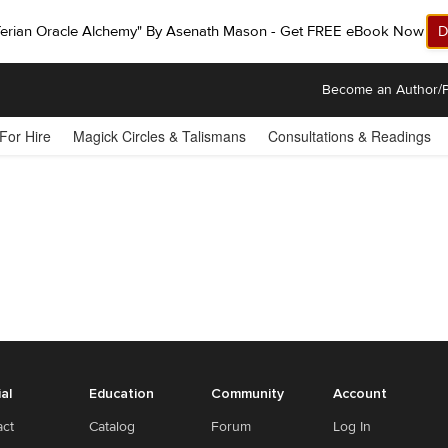
ferian Oracle Alchemy" By Asenath Mason - Get FREE eBook Now!
D
Become an Author/P
 For Hire
Magick Circles & Talismans
Consultations & Readings
ial
Education
Community
Account
act
Catalog
Forum
Log In