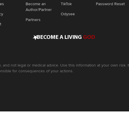
ies
Become an
TikTok
Password Reset
Author/Partner
cy
Odysee
Partners
t
•
BECOME A LIVING
GOD
, and not legal or medical advice. Use this information at your own risk.
nsible for consequences of your actions.