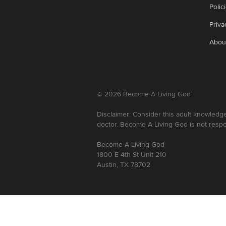
Polic
Priva
Abou
©
2026
Become A Living God
Disclaimer: Consider this adult knowledge
doctor. Become A Living God is not respo
Become A Living God
1800 E 4th St Unit 210
Austin, TX 78702