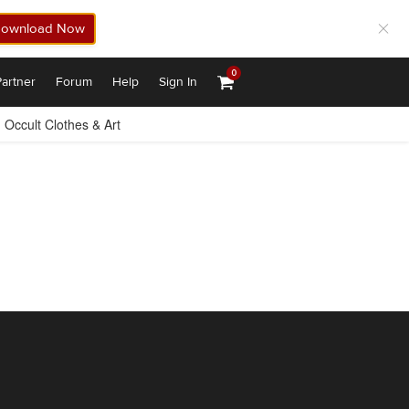
ownload Now
0
artner
Forum
Help
Sign In
Occult Clothes & Art