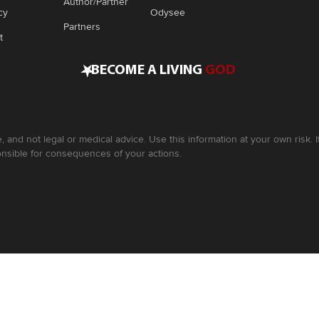
Author/Partner
cy
Odysee
Partners
t
•
BECOME A LIVING
GOD
, and not legal or medical advice. Use this information at your own risk.
nsible for consequences of your actions.