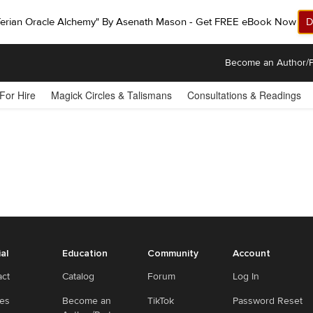
ferian Oracle Alchemy" By Asenath Mason - Get FREE eBook Now!
D
Become an Author/P
 For Hire
Magick Circles & Talismans
Consultations & Readings
ial
Education
Community
Account
act
Catalog
Forum
Log In
ies
Become an
TikTok
Password Reset