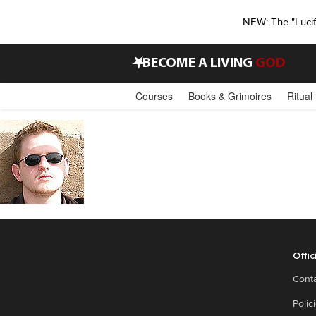
NEW: The "Luci
•
BECOME A LIVING
GOD
Courses
Books & Grimoires
Ritual
Offic
Cont
Polic