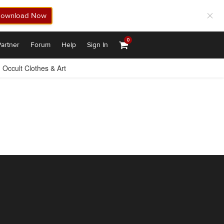
ownload Now
0
artner
Forum
Help
Sign In
Occult Clothes & Art