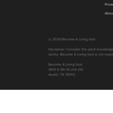
Priva
Abou
©
2026
Become A Living God
Disclaimer: Consider this adult knowledge
doctor. Become A Living God is not respo
Become A Living God
1800 E 4th St Unit 210
Austin, TX 78702