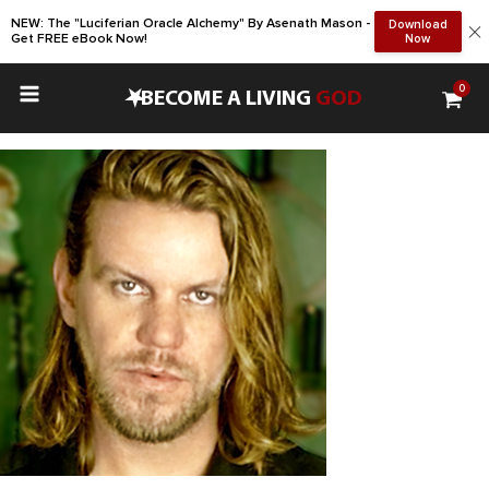
NEW: The "Luciferian Oracle Alchemy" By Asenath Mason -
Download
Get FREE eBook Now!
Now
0
•
BECOME A LIVING
GOD