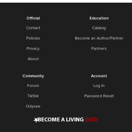
Official
Education
Contact
Catalog
Policies
Become an Author/Partner
Privacy
Partners
About
Community
Account
Forum
Log In
TikTok
Password Reset
Odysee
•
BECOME A LIVING
GOD