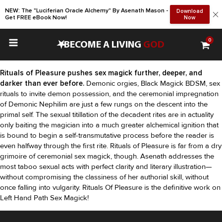
NEW: The "Luciferian Oracle Alchemy" By Asenath Mason -
Download
Get FREE eBook Now!
Now
0
•
BECOME A LIVING
GOD
Rituals of Pleasure pushes sex magick further, deeper, and
darker than ever before.
Demonic orgies, Black Magick BDSM, sex
rituals to invite demon possession, and the ceremonial impregnation
of Demonic Nephilim are just a few rungs on the descent into the
primal self. The sexual titillation of the decadent rites are in actuality
only baiting the magician into a much greater alchemical ignition that
is bound to begin a self-transmutative process before the reader is
even halfway through the first rite. Rituals of Pleasure is far from a dry
grimoire of ceremonial sex magick, though. Asenath addresses the
most taboo sexual acts with perfect clarity and literary illustration—
without compromising the classiness of her authorial skill, without
once falling into vulgarity. Rituals Of Pleasure is the definitive work on
Left Hand Path Sex Magick!