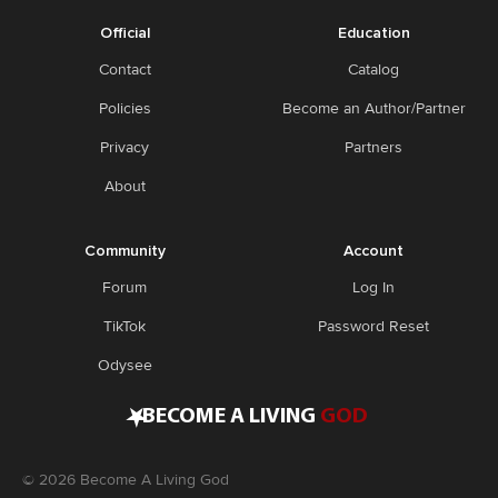
Official
Education
Contact
Catalog
Policies
Become an Author/Partner
Privacy
Partners
About
Community
Account
Forum
Log In
TikTok
Password Reset
Odysee
•
BECOME A LIVING
GOD
©
2026
Become A Living God