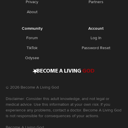
Privacy
Partners
About
Community
Account
Forum
Log In
TikTok
Password Reset
Odysee
•
BECOME A LIVING
GOD
©
2026
Become A Living God
Disclaimer: Consider this adult knowledge, and not legal or
medical advice. Use this information at your own risk. If you
experience any problems, contact a doctor. Become A Living God
is not responsible for consequences of your actions.
Become A Living God