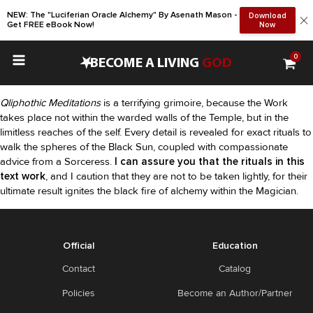
NEW: The "Luciferian Oracle Alchemy" By Asenath Mason -
Download
Get FREE eBook Now!
Now
0
•
BECOME A LIVING
GOD
Qliphothic Meditations
is a terrifying grimoire, because the Work
takes place not within the warded walls of the Temple, but in the
limitless reaches of the self. Every detail is revealed for exact rituals to
walk the spheres of the Black Sun, coupled with compassionate
advice from a Sorceress.
I can assure you that the rituals in this
text work
, and I caution that they are not to be taken lightly, for their
ultimate result ignites the black fire of alchemy within the Magician.
Official
Education
Contact
Catalog
Policies
Become an Author/Partner