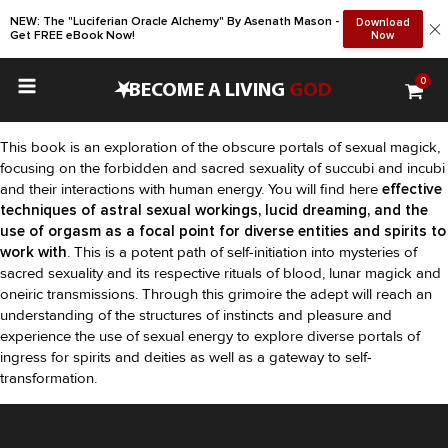
NEW: The "Luciferian Oracle Alchemy" By Asenath Mason -
Download
Get FREE eBook Now!
Now
0
•
BECOME A LIVING
GOD
This book is an exploration of the obscure portals of sexual magick,
focusing on the forbidden and sacred sexuality of succubi and incubi
and their interactions with human energy. You will find here
effective
techniques of astral sexual workings, lucid dreaming, and the
use of orgasm as a focal point for diverse entities and spirits to
work with
. This is a potent path of self-initiation into mysteries of
sacred sexuality and its respective rituals of blood, lunar magick and
oneiric transmissions. Through this grimoire the adept will reach an
understanding of the structures of instincts and pleasure and
experience the use of sexual energy to explore diverse portals of
ingress for spirits and deities as well as a gateway to self-
transformation.