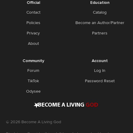
Official
Education
Contact
Catalog
Policies
Become an Author/Partner
Privacy
Partners
About
Community
Account
Forum
Log In
TikTok
Password Reset
Odysee
•
BECOME A LIVING
GOD
©
2026
Become A Living God