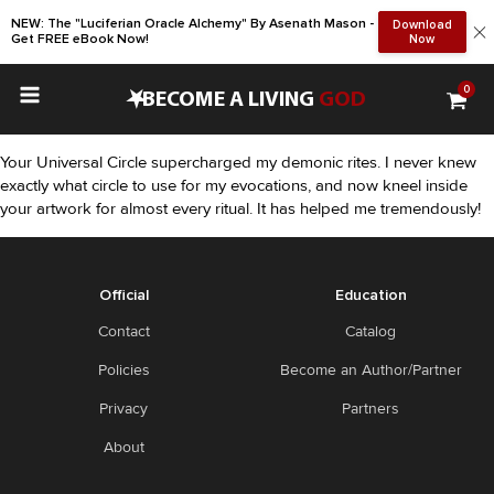
NEW: The "Luciferian Oracle Alchemy" By Asenath Mason -
Download
Get FREE eBook Now!
Now
0
•
BECOME A LIVING
GOD
Your Universal Circle supercharged my demonic rites. I never knew
exactly what circle to use for my evocations, and now kneel inside
your artwork for almost every ritual. It has helped me tremendously!
Official
Education
Contact
Catalog
Policies
Become an Author/Partner
Privacy
Partners
About