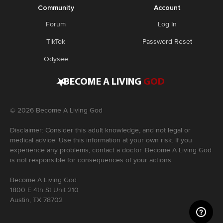
Community
Account
Forum
Log In
TikTok
Password Reset
Odysee
•
BECOME A LIVING
GOD
©
2026
Become A Living God
Disclaimer: Consider this adult knowledge, and not legal or
medical advice. Use this information at your own risk. If you
experience any problems, contact a doctor. Become A Living God
is not responsible for consequences of your actions.
Become A Living God
1800 E 4th St Unit 210
Austin, TX 78702