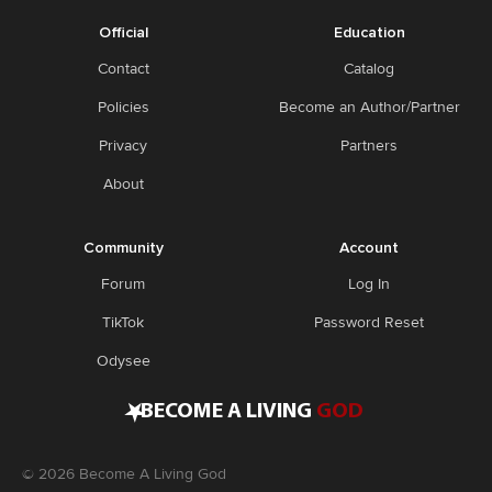
Official
Education
Contact
Catalog
Policies
Become an Author/Partner
Privacy
Partners
About
Community
Account
Forum
Log In
TikTok
Password Reset
Odysee
•
BECOME A LIVING
GOD
©
2026
Become A Living God