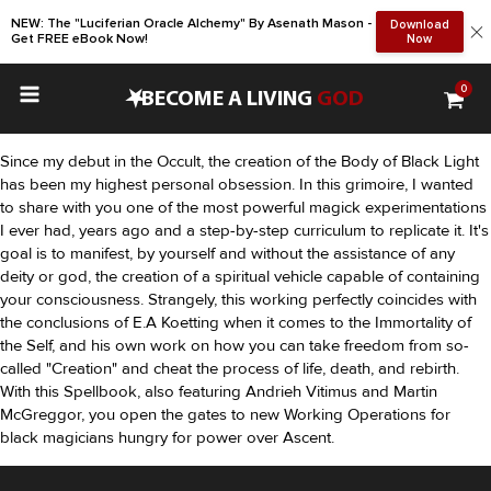
NEW: The "Luciferian Oracle Alchemy" By Asenath Mason -
Download
Get FREE eBook Now!
Now
0
•
BECOME A LIVING
GOD
Since my debut in the Occult, the creation of the Body of Black Light
has been my highest personal obsession. In this grimoire, I wanted
to share with you one of the most powerful magick experimentations
I ever had, years ago and a step-by-step curriculum to replicate it. It's
goal is to manifest, by yourself and without the assistance of any
deity or god, the creation of a spiritual vehicle capable of containing
your consciousness. Strangely, this working perfectly coincides with
the conclusions of E.A Koetting when it comes to the Immortality of
the Self, and his own work on how you can take freedom from so-
called "Creation" and cheat the process of life, death, and rebirth.
With this Spellbook, also featuring Andrieh Vitimus and Martin
McGreggor, you open the gates to new Working Operations for
black magicians hungry for power over Ascent.