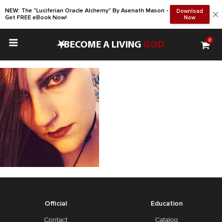
NEW: The "Luciferian Oracle Alchemy" By Asenath Mason -
Download
Get FREE eBook Now!
Now
0
•
BECOME A LIVING
GOD
Official
Education
Contact
Catalog