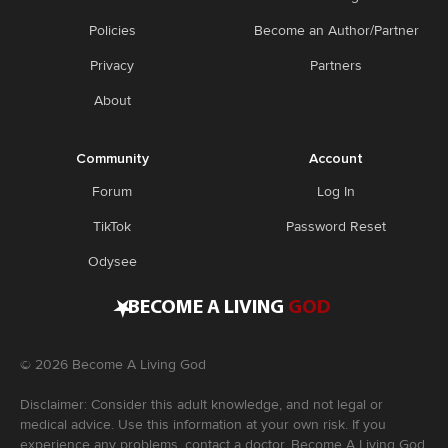
Policies
Become an Author/Partner
Privacy
Partners
About
Community
Account
Forum
Log In
TikTok
Password Reset
Odysee
•
BECOME A LIVING
GOD
©
2026
Become A Living God
Disclaimer: Consider this adult knowledge, and not legal or
medical advice. Use this information at your own risk. If you
experience any problems, contact a doctor. Become A Living God