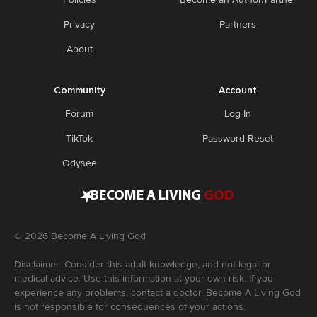
Privacy
Partners
About
Community
Account
Forum
Log In
TikTok
Password Reset
Odysee
•
BECOME A LIVING
GOD
©
2026
Become A Living God
Disclaimer: Consider this adult knowledge, and not legal or
medical advice. Use this information at your own risk. If you
experience any problems, contact a doctor. Become A Living God
is not responsible for consequences of your actions.