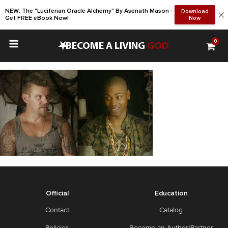
NEW: The "Luciferian Oracle Alchemy" By Asenath Mason -
Download
Get FREE eBook Now!
Now
0
•
BECOME A LIVING
GOD
Official
Education
Contact
Catalog
Policies
Become an Author/Partner