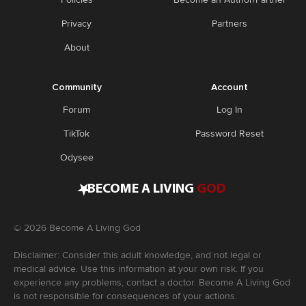
Privacy
Partners
About
Community
Account
Forum
Log In
TikTok
Password Reset
Odysee
•
BECOME A LIVING
GOD
©
2026
Become A Living God
Disclaimer: Consider this adult knowledge, and not legal or
medical advice. Use this information at your own risk. If you
experience any problems, contact a doctor. Become A Living God
is not responsible for consequences of your actions.