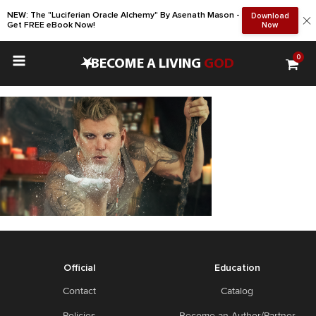
NEW: The "Luciferian Oracle Alchemy" By Asenath Mason -
Download
Get FREE eBook Now!
Now
0
•
BECOME A LIVING
GOD
Official
Education
Contact
Catalog
Policies
Become an Author/Partner