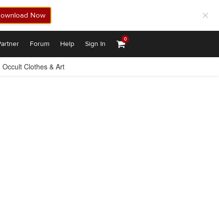
ownload Now
0
artner
Forum
Help
Sign In
Occult Clothes & Art