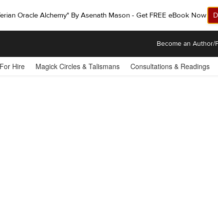
ferian Oracle Alchemy" By Asenath Mason - Get FREE eBook Now!
D
Become an Author/P
 For Hire
Magick Circles & Talismans
Consultations & Readings