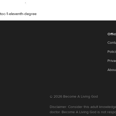
toc-1-eleventh-degree
Offic
Cont
Polic
Priva
Abou
©
2026
Become A Living God
Disclaimer: Consider this adult knowledge
doctor. Become A Living God is not respo