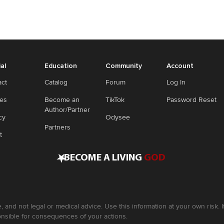
ial
Education
Community
Account
act
Catalog
Forum
Log In
ies
Become an
TikTok
Password Reset
Author/Partner
cy
Odysee
Partners
t
•
BECOME A LIVING
GOD
, and not legal or medical advice. Use this information at your own risk.
nsible for consequences of your actions.