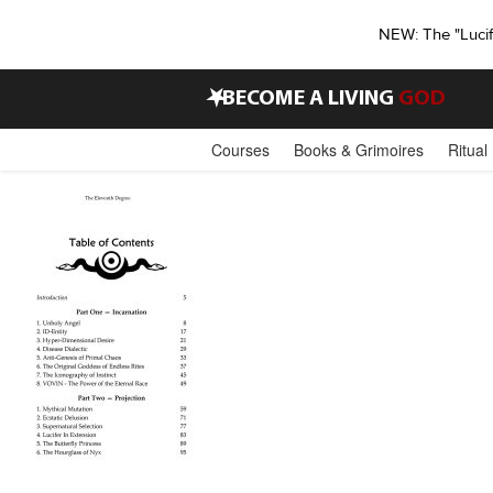
NEW: The "Luci
•
BECOME A LIVING
GOD
Courses
Books & Grimoires
Ritual