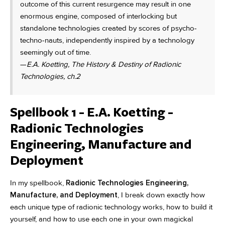
outcome of this current resurgence may result in one
enormous engine, composed of interlocking but
standalone technologies created by scores of psycho-
techno-nauts, independently inspired by a technology
seemingly out of time.
—
E.A. Koetting, The History & Destiny of Radionic
Technologies, ch.2
Spellbook 1 - E.A. Koetting -
Radionic Technologies
Engineering, Manufacture and
Deployment
In my spellbook,
Radionic Technologies Engineering,
Manufacture, and Deployment
, I break down exactly how
each unique type of radionic technology works, how to build it
yourself, and how to use each one in your own magickal