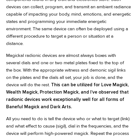
devices can collect, program, and transmit an ambient radiance
capable of impacting your body, mind, emotions, and energetic
states and programming your immediate energetic
environment. The same device can often be deployed using a
different procedure to target a person or situation at a
distance.
Magickal radionic devices are almost always boxes with
several dials and one or two metal plates fixed to the top of
the box. With the appropriate witness and demonic sigil links
on the plates and the dials all set, your job is done, and the
device will do the rest.
This can be utilized for Love Magick,
Wealth Magick, Protection Magick, and I’ve observed that
radionic devices work exceptionally well for all forms of
Baneful Magick and Dark Arts.
All you need to do is tell the device who or what to target (link)
and what effect to cause (sigil), dial in the frequencies, and the
device will perform high-powered magick. Repeat the process