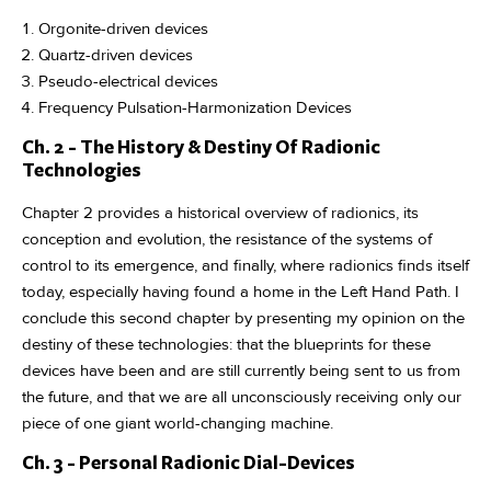
Orgonite-driven devices
Quartz-driven devices
Pseudo-electrical devices
Frequency Pulsation-Harmonization Devices
Ch. 2 - The History & Destiny Of Radionic
Technologies
Chapter 2 provides a historical overview of radionics, its
conception and evolution, the resistance of the systems of
control to its emergence, and finally, where radionics finds itself
today, especially having found a home in the Left Hand Path. I
conclude this second chapter by presenting my opinion on the
destiny of these technologies: that the blueprints for these
devices have been and are still currently being sent to us from
the future, and that we are all unconsciously receiving only our
piece of one giant world-changing machine.
Ch. 3 - Personal Radionic Dial-Devices