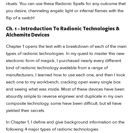
rituals. You can use these Radionic Spells for any outcome that
you desire, channeling angelic light or infernal flames with the
flip of a switch!
Ch. 1 - Introduction To Radionic Technologies &
Alchemite Devices
Chapter 1 opens the text with a breakdown of each of the main
types of radionic technologies. In my quest to master this new
electronic form of magick, I purchased nearly every different
kind of radionic technology available from a range of
manufacturers, I learned how to use each one, and then I took
each one to my workbench, cracking open every single box
and seeing what was inside. Most of these devices have been
absurdly simple to reverse engineer and duplicate in my own
composite technology, some have been difficult, but all have
yielded their secrets.
In Chapter 1, I define and give background information on the
following 4 major types of radionic technologies: