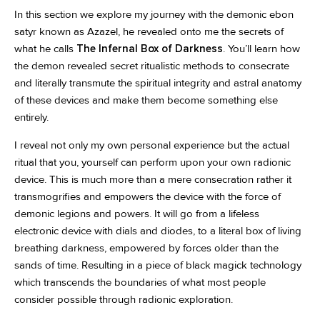
In this section we explore my journey with the demonic ebon
satyr known as Azazel, he revealed onto me the secrets of
what he calls
The Infernal Box of Darkness
. You’ll learn how
the demon revealed secret ritualistic methods to consecrate
and literally transmute the spiritual integrity and astral anatomy
of these devices and make them become something else
entirely.
I reveal not only my own personal experience but the actual
ritual that you, yourself can perform upon your own radionic
device. This is much more than a mere consecration rather it
transmogrifies and empowers the device with the force of
demonic legions and powers. It will go from a lifeless
electronic device with dials and diodes, to a literal box of living
breathing darkness, empowered by forces older than the
sands of time. Resulting in a piece of black magick technology
which transcends the boundaries of what most people
consider possible through radionic exploration.