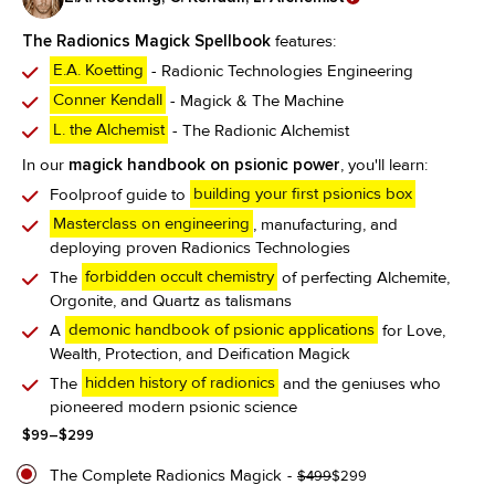
The Radionics Magick Spellbook
features:
E.A. Koetting
- Radionic Technologies Engineering
Conner Kendall
- Magick & The Machine
L. the Alchemist
- The Radionic Alchemist
In our
magick handbook on psionic power
, you'll learn:
Foolproof guide to
building your first psionics box
Masterclass on engineering
, manufacturing, and
deploying proven Radionics Technologies
The
forbidden occult chemistry
of perfecting Alchemite,
Orgonite, and Quartz as talismans
A
demonic handbook of psionic applications
for Love,
Wealth, Protection, and Deification Magick
The
hidden history of radionics
and the geniuses who
pioneered modern psionic science
Price
$
99
–
$
299
range:
$99
The Complete Radionics Magick
Original
Current
$
499
$
299
through