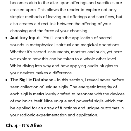
becomes akin to the altar upon offerings and sacrifices are
erected upon. This allows the reader to explore not only
simpler methods of leaving out offerings and sacrifices, but
also creates a direct link between the offering of your
choosing and the force of your choosing.
Auditory Input
- You'll learn the application of sacred
sounds in metaphysical, spiritual and magickal operations.
Whether it’s sacred instruments, mantras and such, yet here
we explore how this can be taken to a whole other level.
Whilst diving into why and how applying audio plugins to
your devices makes a difference.
The Sigillic Database
- In this section, I reveal never before
seen collection of unique sigils. The energetic integrity of
each sigil is meticulously crafted to resonate with the devices
of radionics itself. Nine unique and powerful sigils which can
be applied for an array of functions and unique outcomes in
your radionic experimentation and application.
Ch. 4 - It's Alive