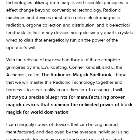
technologies utilizing both magick and scientific principles to
effect change beyond conventional technology. Radionic
machines and devices most often utilize electromagnetic
radiation, orgone collection and distribution, and bioelectrical
feedback. In fact, many devices are quite simply quartz crystals
wired to dials that energetically run on the power of the
operator’s will.
With the release of my new handbook of three complete
grimoires by me, E.A. Koetting, Conner Kendall, and L. the
Alchemist, called
The Radionics Magick Spellbook
, I hope
that we will master this Radionic Technology together and
harness it to steer reality in our direction. In essence,
I will
show you precise blueprints for manufacturing proven
magick devices that summon the unlimited power of black
magick for world domination
.
I can uniquely speak of devices that can be engineered,
manufactured, and deployed by the average individual using
components found in any craft and electronics store. Such