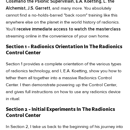
Cosimano the Psionic Supervillain, E.A. Koetting, L. the
Alchemist, J.S. Garrett
, and many more. You absolutely
cannot find a no-holds-barred "back room" training like this
anywhere else on the planet in the world history of radionics.
You'll
receive immediate access to watch the masterclass
streaming online in the convenience of your own home.
Section 1 - Radionics Orientation In The Radionics
Control Center
Section 1 provides a complete orientation of the various types
of radionics technology, and I, E.A. Koetting, show you how to
tether them all together into a massive Radionics Control
Center. I then demonstrate powering up the Control Center,
and gives full instructions on how to use any radionics device
in ritual.
Section 2 - Initial Experiments In The Radionics
Control Center
In Section 2, I take us back to the beginning of his journey into