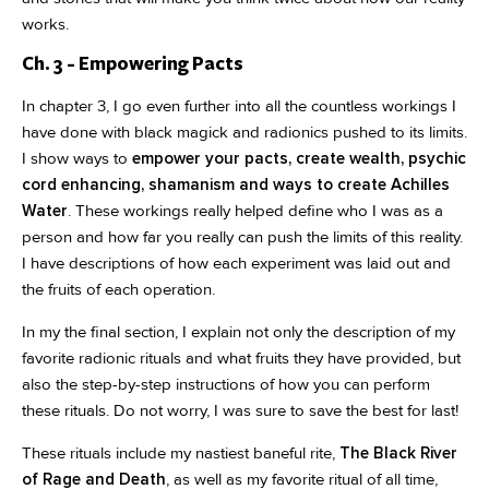
works.
Ch. 3 - Empowering Pacts
In chapter 3, I go even further into all the countless workings I
have done with black magick and radionics pushed to its limits.
I show ways to
empower your pacts, create wealth, psychic
cord enhancing, shamanism and ways to create Achilles
Water
. These workings really helped define who I was as a
person and how far you really can push the limits of this reality.
I have descriptions of how each experiment was laid out and
the fruits of each operation.
In my the final section, I explain not only the description of my
favorite radionic rituals and what fruits they have provided, but
also the step-by-step instructions of how you can perform
these rituals. Do not worry, I was sure to save the best for last!
These rituals include my nastiest baneful rite,
The Black River
of Rage and Death
, as well as my favorite ritual of all time,