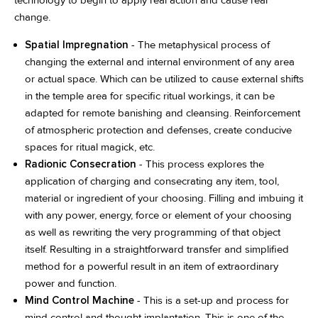
change.
Spatial Impregnation
- The metaphysical process of
changing the external and internal environment of any area
or actual space. Which can be utilized to cause external shifts
in the temple area for specific ritual workings, it can be
adapted for remote banishing and cleansing. Reinforcement
of atmospheric protection and defenses, create conducive
spaces for ritual magick, etc.
Radionic Consecration
- This process explores the
application of charging and consecrating any item, tool,
material or ingredient of your choosing. Filling and imbuing it
with any power, energy, force or element of your choosing
as well as rewriting the very programming of that object
itself. Resulting in a straightforward transfer and simplified
method for a powerful result in an item of extraordinary
power and function.
Mind Control Machine
- This is a set-up and process for
mind control and thought implantation. This is one of the