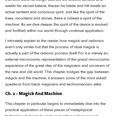
wields his sacred katana, therein his blade and hilt dwells an
actual sentient and conscious spirit. Just like the spirit of the
trees, mountains and stones, there is indeed a spirit of the
machine. As we dive deeper the spirit of the device is evoked
and fortified within our world through continual application.
I intricately explain to the reader how magick and radionics
aren’t only similar but that the process of ritual magick is
actually a part of the radionic process itself. For it is merely an
external microcosmic representation of the grand microcosmic
experience of the great rites of the magicians and sorcerers of
the new and old world. This chapter bridges the gap between
magick and the machine, it answers some of the most asked
questions from black magicians and technomancers alike.
Ch. 2 - Magick And Machine
This chapter in particular begins to immediately dive into the
practical application of these pieces of metaphysical
technology to begin to apply real action and cause real