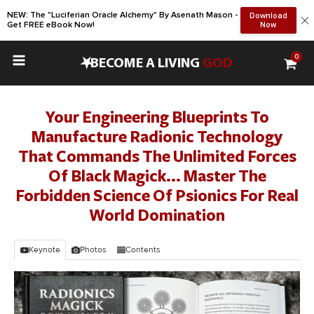
NEW: The "Luciferian Oracle Alchemy" By Asenath Mason -
Download
Get FREE eBook Now!
Now
0
•
BECOME A LIVING
GOD
Your Engineering Blueprints To
Manufacture Radionic Technology
That Commands The Unlimited Forces
Of Black Magick... Master The
Forbidden Science Of Psionics For Real
World Domination
Keynote
Photos
Contents