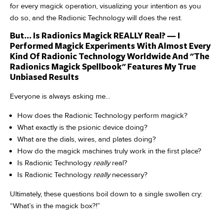
for every magick operation, visualizing your intention as you
do so, and the Radionic Technology will does the rest.
But... Is Radionics Magick REALLY Real? — I
Performed Magick Experiments With Almost Every
Kind Of Radionic Technology Worldwide And "The
Radionics Magick Spellbook" Features My True
Unbiased Results
Everyone is always asking me...
How does the Radionic Technology perform magick?
What exactly is the psionic device doing?
What are the dials, wires, and plates doing?
How do the magick machines truly work in the first place?
Is Radionic Technology
really
real?
Is Radionic Technology
really
necessary?
Ultimately, these questions boil down to a single swollen cry:
“What’s in the magick box?!”