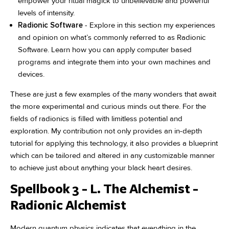
empower your ritual magick to unbelievable and powerful
levels of intensity.
Radionic Software
- Explore in this section my experiences
and opinion on what’s commonly referred to as Radionic
Software. Learn how you can apply computer based
programs and integrate them into your own machines and
devices.
These are just a few examples of the many wonders that await
the more experimental and curious minds out there. For the
fields of radionics is filled with limitless potential and
exploration. My contribution not only provides an in-depth
tutorial for applying this technology, it also provides a blueprint
which can be tailored and altered in any customizable manner
to achieve just about anything your black heart desires.
Spellbook 3 - L. The Alchemist -
Radionic Alchemist
Modern quantum physics indicates that everything in the