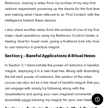
Radionics, sharing a video from my archive of my very first
radionic experiment, powering up the device for the first time
and making what I have referred to as ‘First Contact’ with the
intelligence behind these devices.
I also share another video from the archive of one of my first
major ritual operations using my Radionics Control Center, a
healing ritual for loved ones, giving a firsthand look into how
to use radionics in practical magick.
Section 3 - Baneful Applications & Ritual Hexes
In Section 3, I demonstrate the power of radionics in baneful
magick, deploying it in a real ritual hex. Along with illustrating
the full dark power of radionics, this section of the video
course can also act as a live ritual of baneful magick that you
can engage with simply by following along with the
visualizations and giving your own magickal commands,
essentially piggy-backing my magick for your own hexes.