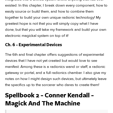
existed. In this chapter, I break down every component, how to
easily source or build them, and how to combine them
together to build your own unique radionic technology! My
greatest hope is not that you will simply copy what I have
done, but that you will take my framework and build your own
electronic magickal system on top of it!
Ch. 6 - Experimental Devices
The 6th and final chapter offers suggestions of experimental
devices that I have not yet created but would love to see
manifest. Among these is a radionics wand or staff, a radionic
gateway or portal, and a full radionics chamber. I also give my
notes on how I might design such devices, but ultimately leave
the specifics up to the sorcerer who dares to create them!
Spellbook 2 - Conner Kendall -
Magick And The Machine