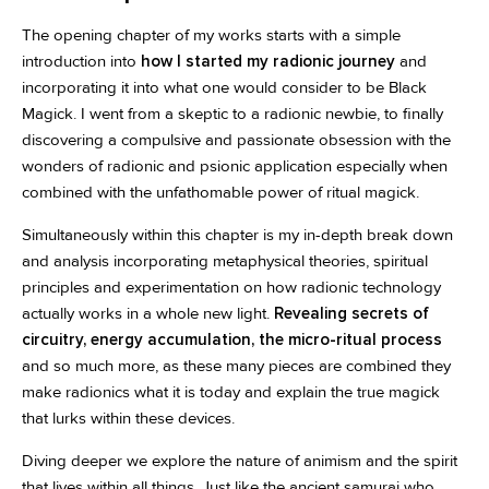
The opening chapter of my works starts with a simple
introduction into
how I started my radionic journey
and
incorporating it into what one would consider to be Black
Magick. I went from a skeptic to a radionic newbie, to finally
discovering a compulsive and passionate obsession with the
wonders of radionic and psionic application especially when
combined with the unfathomable power of ritual magick.
Simultaneously within this chapter is my in-depth break down
and analysis incorporating metaphysical theories, spiritual
principles and experimentation on how radionic technology
actually works in a whole new light.
Revealing secrets of
circuitry, energy accumulation, the micro-ritual process
and so much more, as these many pieces are combined they
make radionics what it is today and explain the true magick
that lurks within these devices.
Diving deeper we explore the nature of animism and the spirit
that lives within all things. Just like the ancient samurai who