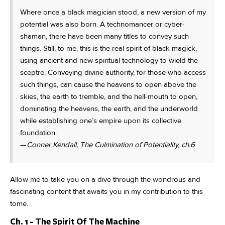
Where once a black magician stood, a new version of my
potential was also born. A technomancer or cyber-
shaman, there have been many titles to convey such
things. Still, to me, this is the real spirit of black magick,
using ancient and new spiritual technology to wield the
sceptre. Conveying divine authority, for those who access
such things, can cause the heavens to open above the
skies, the earth to tremble, and the hell-mouth to open,
dominating the heavens, the earth, and the underworld
while establishing one’s empire upon its collective
foundation.
—
Conner Kendall, The Culmination of Potentiality, ch.6
Allow me to take you on a dive through the wondrous and
fascinating content that awaits you in my contribution to this
tome.
Ch. 1 - The Spirit Of The Machine