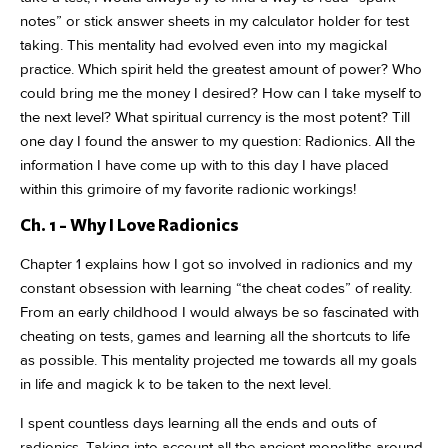
notes” or stick answer sheets in my calculator holder for test
taking. This mentality had evolved even into my magickal
practice. Which spirit held the greatest amount of power? Who
could bring me the money I desired? How can I take myself to
the next level? What spiritual currency is the most potent? Till
one day I found the answer to my question: Radionics. All the
information I have come up with to this day I have placed
within this grimoire of my favorite radionic workings!
Ch. 1 - Why I Love Radionics
Chapter 1 explains how I got so involved in radionics and my
constant obsession with learning “the cheat codes” of reality.
From an early childhood I would always be so fascinated with
cheating on tests, games and learning all the shortcuts to life
as possible. This mentality projected me towards all my goals
in life and magick k to be taken to the next level.
I spent countless days learning all the ends and outs of
radionics. Taking into account all the ancient monoliths around