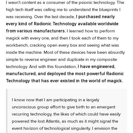
I wasn’t content as a consumer of the psionic technology. The
high tech itself was calling me to understand the blueprints I
was receiving. Over the last decade,
I purchased nearly
every kind of Radionic Technology available worldwide
from various manufacturers.
I learned how to perform
magick with every one, and then I took each of them to my
workbench, cracking open every box and seeing what was
inside the machine. Most of these devices have been absurdly
simple to reverse engineer and duplicate in my composite
technology. And with this foundation,
I have engineered,
manufactured, and deployed the most powerful Radionic
Technology that has ever existed in the world of magick.
I know now that I am participating in a largely
unconscious group effort to give birth to an emergent
recurring technology, the likes of which could have easily
powered the lost Atlantis, as much as it might signal the
event horizon of technological singularity. I envision the