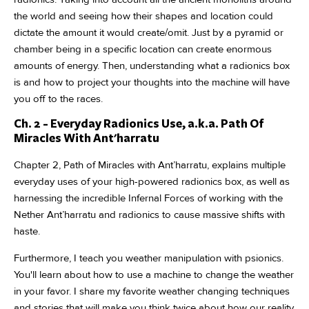
the world and seeing how their shapes and location could
dictate the amount it would create/omit. Just by a pyramid or
chamber being in a specific location can create enormous
amounts of energy. Then, understanding what a radionics box
is and how to project your thoughts into the machine will have
you off to the races.
Ch. 2 - Everyday Radionics Use, a.k.a. Path Of
Miracles With Ant'harratu
Chapter 2, Path of Miracles with Ant’harratu, explains multiple
everyday uses of your high-powered radionics box, as well as
harnessing the incredible Infernal Forces of working with the
Nether Ant’harratu and radionics to cause massive shifts with
haste.
Furthermore, I teach you weather manipulation with psionics.
You'll learn about how to use a machine to change the weather
in your favor. I share my favorite weather changing techniques
and stories that will make you think twice about how our reality