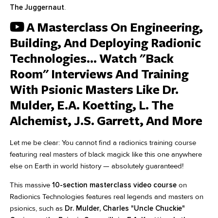
The Juggernaut
.
A Masterclass On Engineering,
Building, And Deploying Radionic
Technologies... Watch "Back
Room" Interviews And Training
With Psionic Masters Like Dr.
Mulder, E.A. Koetting, L. The
Alchemist, J.S. Garrett, And More
Let me be clear: You cannot find a radionics training course
featuring real masters of black magick like this one anywhere
else on Earth in world history — absolutely guaranteed!
This massive
10-section masterclass video course
on
Radionics Technologies features real legends and masters on
psionics, such as
Dr. Mulder, Charles "Uncle Chuckie"