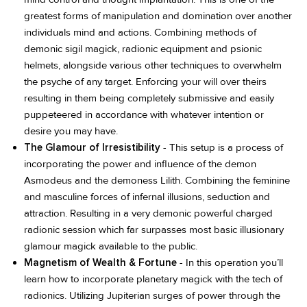
greatest forms of manipulation and domination over another
individuals mind and actions. Combining methods of
demonic sigil magick, radionic equipment and psionic
helmets, alongside various other techniques to overwhelm
the psyche of any target. Enforcing your will over theirs
resulting in them being completely submissive and easily
puppeteered in accordance with whatever intention or
desire you may have.
The Glamour of Irresistibility
- This setup is a process of
incorporating the power and influence of the demon
Asmodeus and the demoness Lilith. Combining the feminine
and masculine forces of infernal illusions, seduction and
attraction. Resulting in a very demonic powerful charged
radionic session which far surpasses most basic illusionary
glamour magick available to the public.
Magnetism of Wealth & Fortune
- In this operation you’ll
learn how to incorporate planetary magick with the tech of
radionics. Utilizing Jupiterian surges of power through the