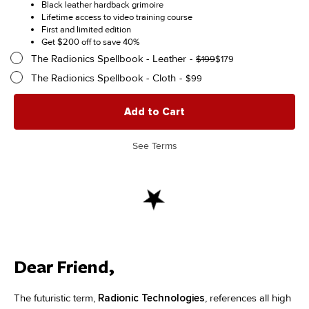
price
price
Black leather hardback grimoire
$299
was:
is:
Lifetime access to video training course
$499.
$299.
First and limited edition
Get $200 off to save 40%
The Radionics Spellbook - Leather
Original
Current
$
199
$
179
price
price
The Radionics Spellbook - Cloth
$
99
was:
is:
$199.
$179.
Add to Cart
See Terms
Dear Friend,
The futuristic term,
Radionic Technologies
, references all high