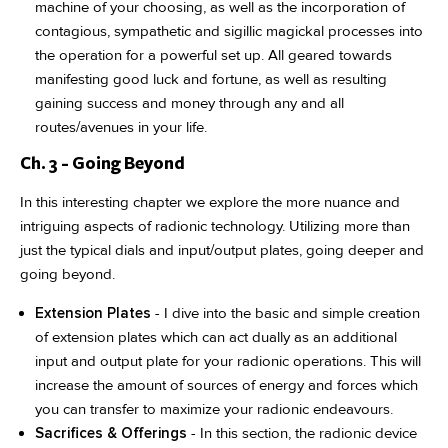
machine of your choosing, as well as the incorporation of
contagious, sympathetic and sigillic magickal processes into
the operation for a powerful set up. All geared towards
manifesting good luck and fortune, as well as resulting
gaining success and money through any and all
routes/avenues in your life.
Ch. 3 - Going Beyond
In this interesting chapter we explore the more nuance and
intriguing aspects of radionic technology. Utilizing more than
just the typical dials and input/output plates, going deeper and
going beyond.
Extension Plates
- I dive into the basic and simple creation
of extension plates which can act dually as an additional
input and output plate for your radionic operations. This will
increase the amount of sources of energy and forces which
you can transfer to maximize your radionic endeavours.
Sacrifices & Offerings
- In this section, the radionic device