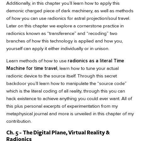
Additionally, in this chapter you’ll learn how to apply this
demonic charged piece of dark machinery, as well as methods
of how you can use radionics for astral projection/soul travel.
Later on this chapter we explore a cornerstone practice in
radionics known as “transference” and “recoding” two
branches of how this technology is applied and how you,
yourself can apply it either individually or in unison.
Learn methods of how to use
radionics as a literal Time
Machine for time travel
, learn how to tune your actual
radionic device to the source itself. Through this secret
backdoor you’ll learn how to manipulate the “source code”
which is the literal coding of all reality, through this you can
hack existence to achieve anything you could ever want. All of
this plus personal excerpts of experimentation from my
metaphysical journal and more is unveiled in this chapter of my
contribution.
Ch. 5 - The Digital Plane, Virtual Reality &
Radionics