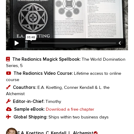
The Radionics Magick Spellbook:
The World Domination
Series, 5
The Radionics Video Course:
Lifetime access to online
course
Coauthors:
E.A. Koetting, Conner Kendall & L. the
Alchemist
Editor-in-Chief:
Timothy
Sample eBook:
Download a free chapter
Global Shipping:
Ships within two business days
E.A. Koetting, C. Kendall, L. Alchemist