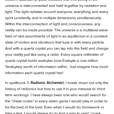
universe is interconnected and held together by radiation and
light. This light radiates around everyone, everything and every
spirit constantly, and in multiple dimensions simultaneously.
Within this interconnection of light and consciousness, any
reality can be made possible. The universe is a multilevel wave
field of vast assortments of light in an equilibrium in a constant
state of motion and vibrations that tune in with every particle.
And with a quartz crystal you can tap into this field and change
your reality just like using a radio. Every square millimeter of
quartz crystal holds exabytes (one Exabyte is one million
Terabytes) worth of information within.. Just imagine how much
information each quartz crystal has!
In spellbook 3,
Radionic Alchemist
, I break down not only the
history of radionics but how to use it in your massive to short
term workings. I have always been one who would search for
the "cheat codes" in every video game I would play in order to
be the best of the best. Even when I would do homework or
take a test, I would always try to find a way to read “spark