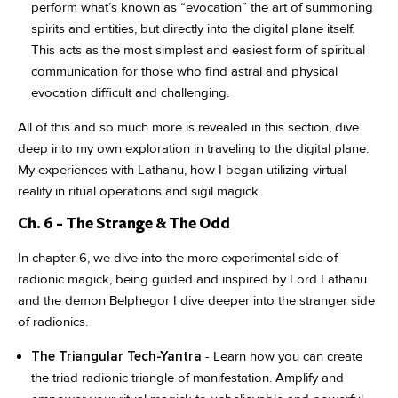
perform what’s known as “evocation” the art of summoning
spirits and entities, but directly into the digital plane itself.
This acts as the most simplest and easiest form of spiritual
communication for those who find astral and physical
evocation difficult and challenging.
All of this and so much more is revealed in this section, dive
deep into my own exploration in traveling to the digital plane.
My experiences with Lathanu, how I began utilizing virtual
reality in ritual operations and sigil magick.
Ch. 6 - The Strange & The Odd
In chapter 6, we dive into the more experimental side of
radionic magick, being guided and inspired by Lord Lathanu
and the demon Belphegor I dive deeper into the stranger side
of radionics.
The Triangular Tech-Yantra
- Learn how you can create
the triad radionic triangle of manifestation. Amplify and