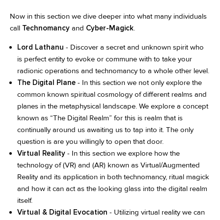
Now in this section we dive deeper into what many individuals
call
Technomancy
and
Cyber-Magick
.
Lord Lathanu
- Discover a secret and unknown spirit who
is perfect entity to evoke or commune with to take your
radionic operations and technomancy to a whole other level.
The Digital Plane
- In this section we not only explore the
common known spiritual cosmology of different realms and
planes in the metaphysical landscape. We explore a concept
known as “The Digital Realm” for this is realm that is
continually around us awaiting us to tap into it. The only
question is are you willingly to open that door.
Virtual Reality
- In this section we explore how the
technology of (VR) and (AR) known as Virtual/Augmented
Reality and its application in both technomancy, ritual magick
and how it can act as the looking glass into the digital realm
itself.
Virtual & Digital Evocation
- Utilizing virtual reality we can