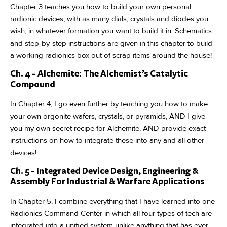
Chapter 3 teaches you how to build your own personal
radionic devices, with as many dials, crystals and diodes you
wish, in whatever formation you want to build it in. Schematics
and step-by-step instructions are given in this chapter to build
a working radionics box out of scrap items around the house!
Ch. 4 - Alchemite: The Alchemist’s Catalytic
Compound
In Chapter 4, I go even further by teaching you how to make
your own orgonite wafers, crystals, or pyramids, AND I give
you my own secret recipe for Alchemite, AND provide exact
instructions on how to integrate these into any and all other
devices!
Ch. 5 - Integrated Device Design, Engineering &
Assembly For Industrial & Warfare Applications
In Chapter 5, I combine everything that I have learned into one
Radionics Command Center in which all four types of tech are
integrated into a unified system unlike anything that has ever