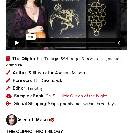
The Qliphothic Trilogy:
594-page, 3-books-in-1, master-
grimoire
Author & Illustrator
Asenath Mason
Foreword
Bill Duvendack
Editor:
Timothy
Sample eBook:
Ch. 5 - Lilith: Queen of the Night
Global Shipping:
Ships priority mail within three days
Asenath Mason
THE QLIPHOTHIC TRILOGY