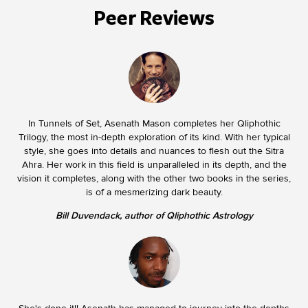
Peer Reviews
In Tunnels of Set, Asenath Mason completes her Qliphothic
Trilogy, the most in-depth exploration of its kind. With her typical
style, she goes into details and nuances to flesh out the Sitra
Ahra. Her work in this field is unparalleled in its depth, and the
vision it completes, along with the other two books in the series,
is of a mesmerizing dark beauty.
Bill Duvendack, author of Qliphothic Astrology