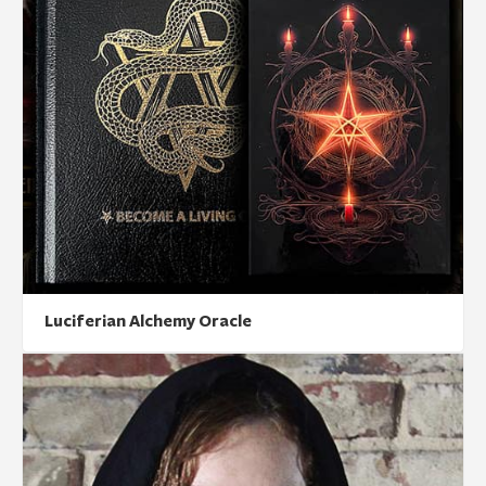
Luciferian Alchemy Oracle