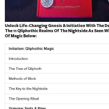
Unlock Life-Changing Gnosis & Initiation With The D
The 11 Qliphothic Realms Of The Nightside As Seen Wi
Of Magic Below:
Initiation: Qliphothic Magic
Introduction
The Tree of Qliphoth
Methods of Work
The Key to the Nightside
The Opening Ritual
Grimoire: Sigils & Rites