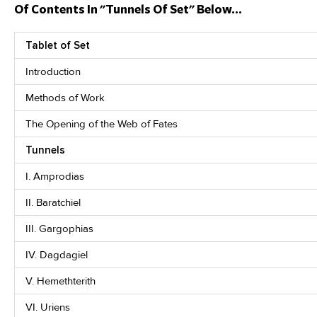
Of Contents In "Tunnels Of Set" Below...
Tablet of Set
Introduction
Methods of Work
The Opening of the Web of Fates
Tunnels
I. Amprodias
II. Baratchiel
III. Gargophias
IV. Dagdagiel
V. Hemethterith
VI. Uriens