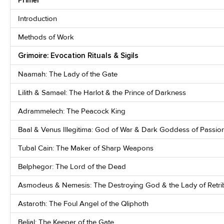
Introduction
Methods of Work
Grimoire: Evocation Rituals & Sigils
Naamah: The Lady of the Gate
Lilith & Samael: The Harlot & the Prince of Darkness
Adrammelech: The Peacock King
Baal & Venus Illegitima: God of War & Dark Goddess of Passio
Tubal Cain: The Maker of Sharp Weapons
Belphegor: The Lord of the Dead
Asmodeus & Nemesis: The Destroying God & the Lady of Retri
Astaroth: The Foul Angel of the Qliphoth
Belial: The Keeper of the Gate