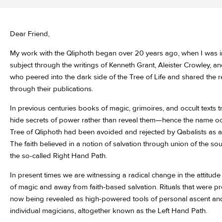
Dear Friend,
My work with the Qliphoth began over 20 years ago, when I was i
subject through the writings of Kenneth Grant, Aleister Crowley, a
who peered into the dark side of the Tree of Life and shared the re
through their publications.
In previous centuries books of magic, grimoires, and occult texts 
hide secrets of power rather than reveal them—hence the name occul
Tree of Qliphoth had been avoided and rejected by Qabalists as 
The faith believed in a notion of salvation through union of the soul
the so-called Right Hand Path.
In present times we are witnessing a radical change in the attitud
of magic and away from faith-based salvation. Rituals that were p
now being revealed as high-powered tools of personal ascent and
individual magicians, altogether known as the Left Hand Path.