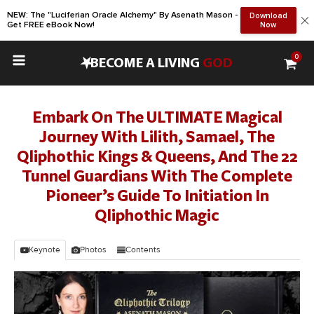
NEW: The "Luciferian Oracle Alchemy" By Asenath Mason -
Download
Get FREE eBook Now!
Now
0
•
BECOME A LIVING
GOD
Embark On The ULTIMATE Magical
Journey With Lilith, Samael, The
Qliphothic Kings & Queens, And The 22
Tunnel Guardians With The Complete
Pioneer’s Guide To Initiation In
Qliphothic Magic
Keynote
Photos
Contents