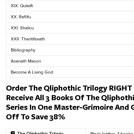
XIX. Qulielfi
XX. Raflifu
XXI. Shalicu
XXII. Thantifaxath
Bibliography
Asenath Mason
Become A Living God
Order The Qliphothic Trilogy RIGH
Receive All 3 Books Of The Qliphoth
Series In One Master-Grimoire And 
Off To Save 38%
The Qliphothic Trilogy
Black leather, 3 books