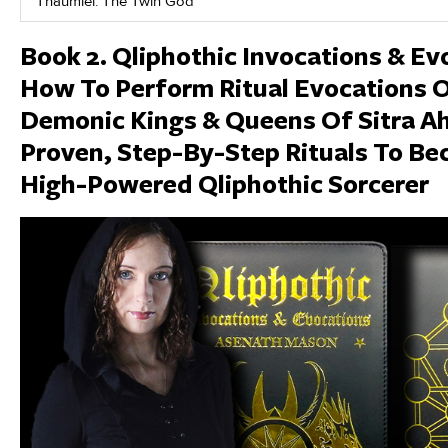
Thaumiel: The Twin God
Book 2. Qliphothic Invocations & E
How To Perform Ritual Evocations 
Demonic Kings & Queens Of Sitra A
Proven, Step-By-Step Rituals To B
High-Powered Qliphothic Sorcerer