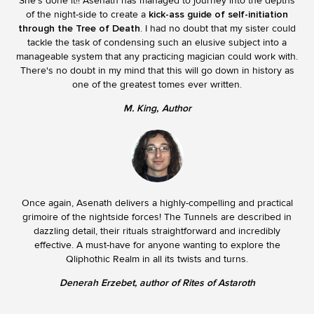
She's done it!! Asenath has managed to journey into the depths
of the night-side to create a
kick-ass guide of self-initiation
through the Tree of Death
. I had no doubt that my sister could
tackle the task of condensing such an elusive subject into a
manageable system that any practicing magician could work with.
There's no doubt in my mind that this will go down in history as
one of the greatest tomes ever written.
M. King
Author
Once again, Asenath delivers a highly-compelling and practical
grimoire of the nightside forces! The Tunnels are described in
dazzling detail, their rituals straightforward and incredibly
effective. A must-have for anyone wanting to explore the
Qliphothic Realm in all its twists and turns.
Denerah Erzebet, author of Rites of Astaroth