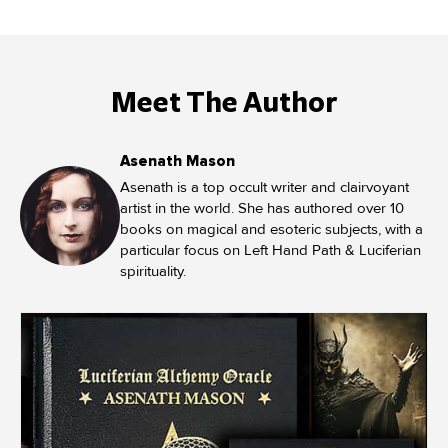
Meet The Author
Asenath Mason
Asenath is a top occult writer and clairvoyant
artist in the world. She has authored over 10
books on magical and esoteric subjects, with a
particular focus on Left Hand Path & Luciferian
spirituality.