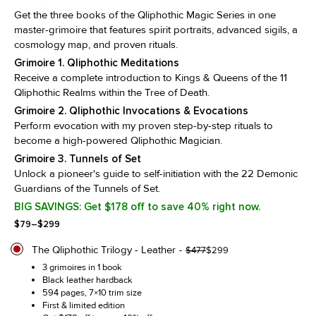
Get the three books of the Qliphothic Magic Series in one
master-grimoire that features spirit portraits, advanced sigils, a
cosmology map, and proven rituals.
Grimoire 1. Qliphothic Meditations
Receive a complete introduction to Kings & Queens of the 11
Qliphothic Realms within the Tree of Death.
Grimoire 2. Qliphothic Invocations & Evocations
Perform evocation with my proven step-by-step rituals to
become a high-powered Qliphothic Magician.
Grimoire 3. Tunnels of Set
Unlock a pioneer's guide to self-initiation with the 22 Demonic
Guardians of the Tunnels of Set.
BIG SAVINGS: Get $178 off to save 40% right now.
Price
$
79
–
$
299
range:
$79
The Qliphothic Trilogy - Leather
Original
Current
$
477
$
299
through
price
price
3 grimoires in 1 book
$299
was:
is:
Black leather hardback
$477.
$299.
594 pages, 7×10 trim size
First & limited edition