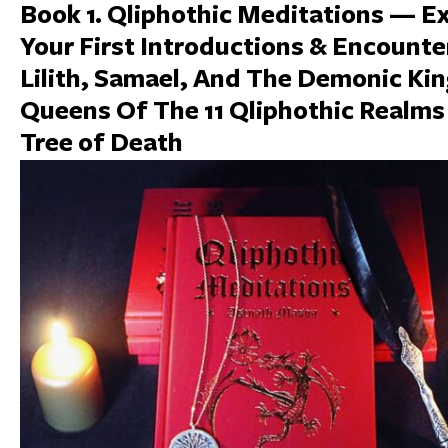
Book 1. Qliphothic Meditations — E
Your First Introductions & Encounte
Lilith, Samael, And The Demonic Ki
Queens Of The 11 Qliphothic Realms
Tree of Death