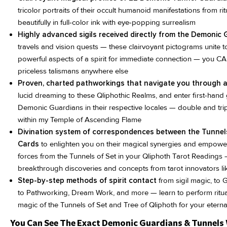
tricolor portraits of their occult humanoid manifestations from ri
beautifully in full-color ink with eye-popping surrealism
Highly advanced sigils received directly from the Demonic
travels and vision quests — these clairvoyant pictograms unite 
powerful aspects of a spirit for immediate connection — you 
priceless talismans anywhere else
Proven, charted pathworkings that navigate you through as
lucid dreaming to these Qliphothic Realms, and enter first-hand 
Demonic Guardians in their respective locales — double and tripl
within my Temple of Ascending Flame
Divination system of correspondences between the Tunnel
Cards
to enlighten you on their magical synergies and empow
forces from the Tunnels of Set in your Qliphoth Tarot Readings 
breakthrough discoveries and concepts from tarot innovators li
Step-by-step methods of spirit contact
from sigil magic, to 
to Pathworking, Dream Work, and more — learn to perform ritua
magic of the Tunnels of Set and Tree of Qliphoth for your eterna
You Can See The Exact Demonic Guardians & Tunnels 