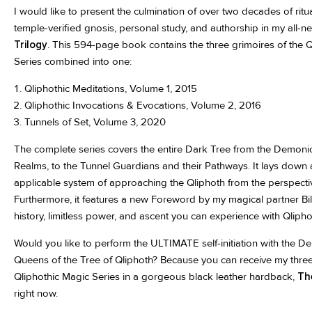
I would like to present the culmination of over two decades of rit
temple-verified gnosis, personal study, and authorship in my all-
Trilogy
. This 594-page book contains the three grimoires of the 
Series combined into one:
Qliphothic Meditations, Volume 1, 2015
Qliphothic Invocations & Evocations, Volume 2, 2016
Tunnels of Set, Volume 3, 2020
The complete series covers the entire Dark Tree from the Demonic
Realms, to the Tunnel Guardians and their Pathways. It lays down
applicable system of approaching the Qliphoth from the perspect
Furthermore, it features a new Foreword by my magical partner Bi
history, limitless power, and ascent you can experience with Qlipho
Would you like to perform the ULTIMATE self-initiation with the 
Queens of the Tree of Qliphoth? Because you can receive my thre
Qliphothic Magic Series in a gorgeous black leather hardback,
Th
right now.