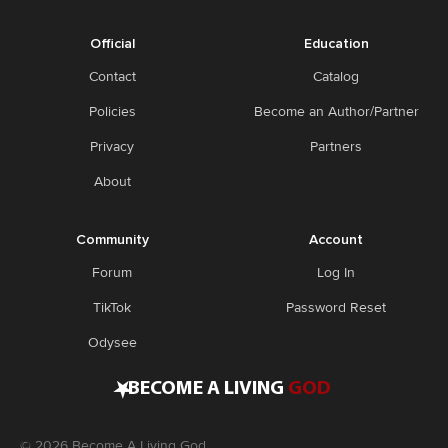
Official
Education
Contact
Catalog
Policies
Become an Author/Partner
Privacy
Partners
About
Community
Account
Forum
Log In
TikTok
Password Reset
Odysee
•
BECOME A LIVING
GOD
©
2026
Become A Living God