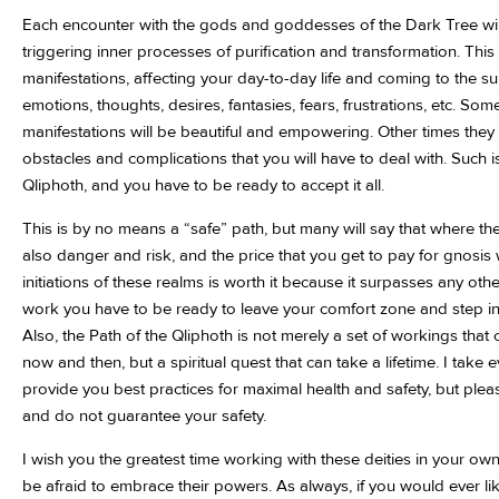
Each encounter with the gods and goddesses of the Dark Tree wil
triggering inner processes of purification and transformation. This m
manifestations, affecting your day-to-day life and coming to the su
emotions, thoughts, desires, fantasies, fears, frustrations, etc. So
manifestations will be beautiful and empowering. Other times they 
obstacles and complications that you will have to deal with. Such is
Qliphoth, and you have to be ready to accept it all.
This is by no means a “safe” path, but many will say that where the
also danger and risk, and the price that you get to pay for gnosi
initiations of these realms is worth it because it surpasses any other
work you have to be ready to leave your comfort zone and step i
Also, the Path of the Qliphoth is not merely a set of workings tha
now and then, but a spiritual quest that can take a lifetime. I take
provide you best practices for maximal health and safety, but plea
and do not guarantee your safety.
I wish you the greatest time working with these deities in your ow
be afraid to embrace their powers. As always, if you would ever li