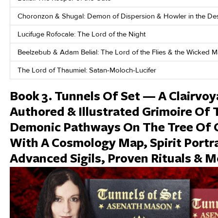
Choronzon & Shugal: Demon of Dispersion & Howler in the De
Lucifuge Rofocale: The Lord of the Night
Beelzebub & Adam Belial: The Lord of the Flies & the Wicked 
The Lord of Thaumiel: Satan-Moloch-Lucifer
Book 3. Tunnels Of Set — A Clairvoy
Authored & Illustrated Grimoire Of 
Demonic Pathways On The Tree Of 
With A Cosmology Map, Spirit Portra
Advanced Sigils, Proven Rituals & M