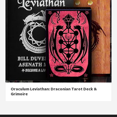
Oraculum Leviathan: Draconian Tarot Deck &
Grimoire