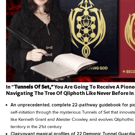
In "
Tunnels Of Set,"
You Are Going To Receive A Pione
Navigating The Tree Of Qliphoth Like Never Before In 
An unprecedented, complete 22-pathway guidebook for pi
self-initiation through the mysterious Tunnels of Set that innovat
like Kenneth Grant and Aleister Crowley, and evolves Qliphothi
territory in the 21st century
Clairvoyant magical profiles of 22 Demonic Tunnel Guardi