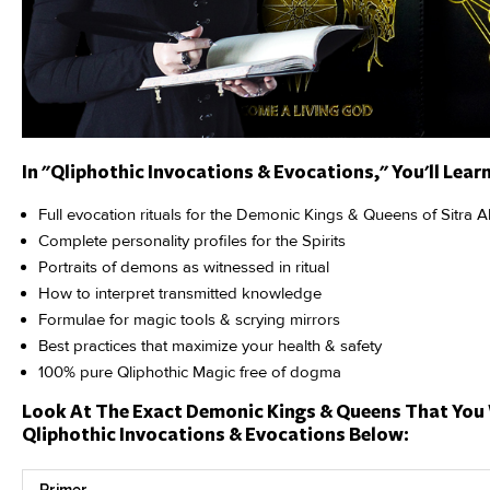
In "Qliphothic Invocations & Evocations," You'll Learn
Full evocation rituals for the Demonic Kings & Queens of Sitra A
Complete personality profiles for the Spirits
Portraits of demons as witnessed in ritual
How to interpret transmitted knowledge
Formulae for magic tools & scrying mirrors
Best practices that maximize your health & safety
100% pure Qliphothic Magic free of dogma
Look At The Exact Demonic Kings & Queens That You 
Qliphothic Invocations & Evocations Below:
Primer