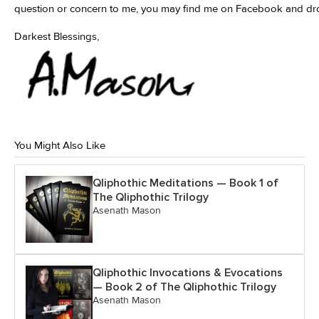
question or concern to me, you may find me on Facebook and d
Darkest Blessings,
You Might Also Like
Qliphothic Meditations — Book 1 of
The Qliphothic Trilogy
Asenath Mason
Qliphothic Invocations & Evocations
— Book 2 of The Qliphothic Trilogy
Asenath Mason