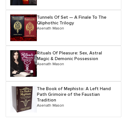
Tunnels Of Set — A Finale To The
Qliphothic Trilogy
Asenath Mason
Rituals Of Pleasure: Sex, Astral
Magic & Demonic Possession
Asenath Mason
The Book of Mephisto: A Left Hand
Path Grimoire of the Faustian
Tradition
Asenath Mason