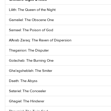
Lilith: The Queen of the Night
Gamaliel: The Obscene One
Samael: The Poison of God
A'Arab Zaraq: The Raven of Dispersion
Thagairion: The Disputer
Golachab: The Burning One
Gha'agsheblah: The Smiter
Daath: The Abyss
Satariel: The Concealer
Ghagiel: The Hinderer