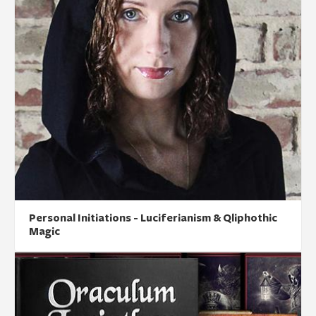
Personal Initiations - Luciferianism & Qliphothic
Magic