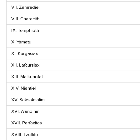
VII. Zamradiel
VIII. Characith
IX. Temphioth
X. Yamatu
XI. Kurgasiax
XII. Lafcursiax
XIII. Malkunofat
XIV. Niantiel
XV. Saksaksalim
XVI. A’ano’nin
XVII. Parfaxitas
XVIII. Tzuflifu