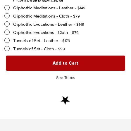
Get $178 off to save 40% off
Qliphothic Meditations - Leather
$
149
Qliphothic Meditations - Cloth
$
79
Qliphothic Evocations - Leather
$
149
Qliphothic Evocations - Cloth
$
79
Tunnels of Set - Leather
$
179
Tunnels of Set - Cloth
$
99
The
Add to Cart
Qliphothic
Trilogy
—
See Terms
The
Full
Series
In
One
quantity