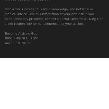
Disclaimer: Consider this adult knowledge, and not legal or
medical advice. Use this information at your own risk. If you
experience any problems, contact a doctor. Become A Living God
is not responsible for consequences of your actions.
Become A Living God
1800 E 4th St Unit 210
Austin, TX 78702