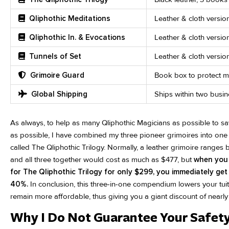
Qliphothic Meditations
Leather & cloth versio
Qliphothic In. & Evocations
Leather & cloth versi
Tunnels of Set
Leather & cloth versi
Grimoire Guard
Book box to protect mi
Global Shipping
Ships within two busi
As always, to help as many Qliphothic Magicians as possible to sa
as possible, I have combined my three pioneer grimoires into one
called The Qliphothic Trilogy. Normally, a leather grimoire range
and all three together would cost as much as $477, but
when you 
for The Qliphothic Trilogy for only $299, you immediately get
40%.
In conclusion, this three-in-one compendium lowers your tuit
remain more affordable, thus giving you a giant discount of nearly h
Why I Do Not Guarantee Your Safety.