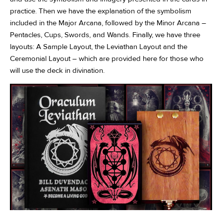
practice. Then we have the explanation of the symbolism
included in the Major Arcana, followed by the Minor Arcana –
Pentacles, Cups, Swords, and Wands. Finally, we have three
layouts: A Sample Layout, the Leviathan Layout and the
Ceremonial Layout – which are provided here for those who
will use the deck in divination.