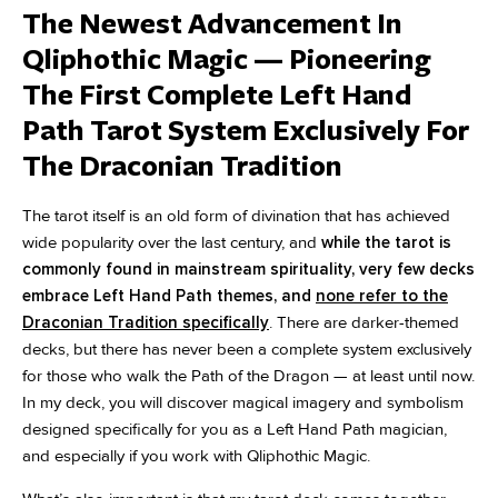
The Newest Advancement In
Qliphothic Magic — Pioneering
The First Complete Left Hand
Path Tarot System Exclusively For
The Draconian Tradition
The tarot itself is an old form of divination that has achieved
wide popularity over the last century, and
while the tarot is
commonly found in mainstream spirituality, very few decks
embrace Left Hand Path themes, and
none refer to the
Draconian Tradition specifically
. There are darker-themed
decks, but there has never been a complete system exclusively
for those who walk the Path of the Dragon — at least until now.
In my deck, you will discover magical imagery and symbolism
designed specifically for you as a Left Hand Path magician,
and especially if you work with Qliphothic Magic.