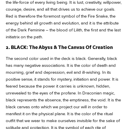
the life-force of every living being. It is lust, creativity, willpower,
courage, desire, and all that drives us to achieve our goals.
Red is therefore the foremost symbol of the Fire Snake, the
energy behind all growth and evolution, and it is the attribute
of the Dark Feminine – the blood of Lilith, the first and the last
initiatrix on the path.
2. BLACK: The Abyss & The Canvas Of Creation
The second color used in the deck is black. Generally, black
has many negative associations. It is the color of death and
mourning, grief and depression, evil and ill-wishing. In its
positive sense, it stands for mystery, initiation and power. It is
feared because the power it carries is unknown, hidden,
unrevealed to the eyes of the profane. In Draconian magic,
black represents the absence, the emptiness, the void. It is the
black canvas onto which we project our will in order to
manifest it on the physical plane. It is the color of the ritual
outfit that we wear to make ourselves invisible for the sake of
solitude and protection. It is the symbol of each rite of