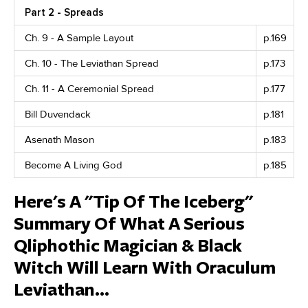
Part 2 - Spreads
Ch. 9 - A Sample Layout
p.169
Ch. 10 - The Leviathan Spread
p.173
Ch. 11 - A Ceremonial Spread
p.177
Bill Duvendack
p.181
Asenath Mason
p.183
Become A Living God
p.185
Here's A "Tip Of The Iceberg"
Summary Of What A Serious
Qliphothic Magician & Black
Witch Will Learn With Oraculum
Leviathan...