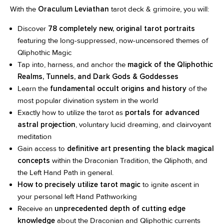
With the
Oraculum Leviathan
tarot deck & grimoire, you will:
Discover
78 completely new, original tarot portraits
featuring the long-suppressed, now-uncensored themes of
Qliphothic Magic
Tap into, harness, and anchor the
magick of the Qliphothic
Realms, Tunnels, and Dark Gods & Goddesses
Learn the
fundamental occult origins and history
of the
most popular divination system in the world
Exactly how to utilize the tarot as
portals for advanced
astral projection
, voluntary lucid dreaming, and clairvoyant
meditation
Gain access to
definitive art presenting the black magical
concepts
within the Draconian Tradition, the Qliphoth, and
the Left Hand Path in general.
How to precisely utilize tarot magic
to ignite ascent in
your personal left Hand Pathworking
Receive an
unprecedented depth of cutting edge
knowledge
about the Draconian and Qliphothic currents