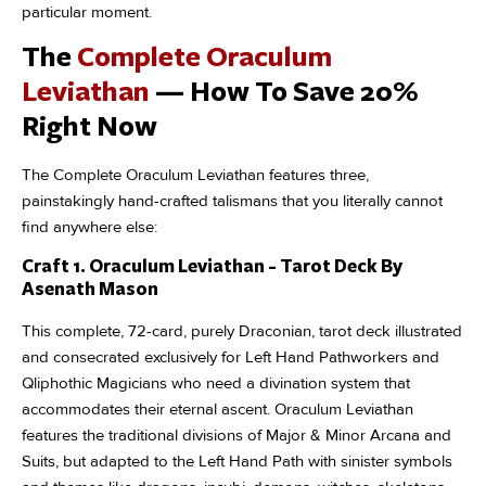
particular moment.
The
Complete Oraculum
Leviathan
— How To Save 20%
Right Now
The Complete Oraculum Leviathan features three,
painstakingly hand-crafted talismans that you literally cannot
find anywhere else:
Craft 1. Oraculum Leviathan - Tarot Deck By
Asenath Mason
This complete, 72-card, purely Draconian, tarot deck illustrated
and consecrated exclusively for Left Hand Pathworkers and
Qliphothic Magicians who need a divination system that
accommodates their eternal ascent. Oraculum Leviathan
features the traditional divisions of Major & Minor Arcana and
Suits, but adapted to the Left Hand Path with sinister symbols