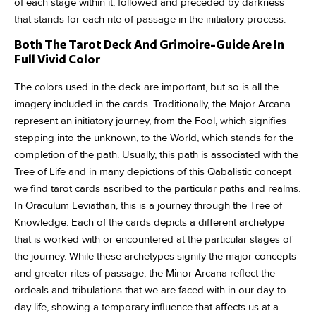
of each stage within it, followed and preceded by darkness
that stands for each rite of passage in the initiatory process.
Both The Tarot Deck And Grimoire-Guide Are In
Full Vivid Color
The colors used in the deck are important, but so is all the
imagery included in the cards. Traditionally, the Major Arcana
represent an initiatory journey, from the Fool, which signifies
stepping into the unknown, to the World, which stands for the
completion of the path. Usually, this path is associated with the
Tree of Life and in many depictions of this Qabalistic concept
we find tarot cards ascribed to the particular paths and realms.
In Oraculum Leviathan, this is a journey through the Tree of
Knowledge. Each of the cards depicts a different archetype
that is worked with or encountered at the particular stages of
the journey. While these archetypes signify the major concepts
and greater rites of passage, the Minor Arcana reflect the
ordeals and tribulations that we are faced with in our day-to-
day life, showing a temporary influence that affects us at a