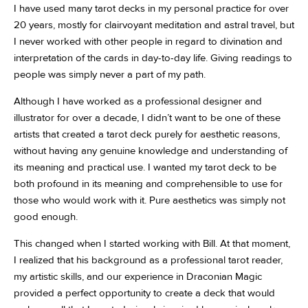
I have used many tarot decks in my personal practice for over
20 years, mostly for clairvoyant meditation and astral travel, but
I never worked with other people in regard to divination and
interpretation of the cards in day-to-day life. Giving readings to
people was simply never a part of my path.
Although I have worked as a professional designer and
illustrator for over a decade, I didn’t want to be one of these
artists that created a tarot deck purely for aesthetic reasons,
without having any genuine knowledge and understanding of
its meaning and practical use. I wanted my tarot deck to be
both profound in its meaning and comprehensible to use for
those who would work with it. Pure aesthetics was simply not
good enough.
This changed when I started working with Bill. At that moment,
I realized that his background as a professional tarot reader,
my artistic skills, and our experience in Draconian Magic
provided a perfect opportunity to create a deck that would