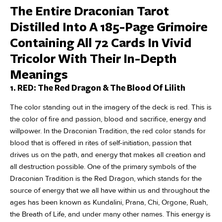
The Entire Draconian Tarot
Distilled Into A 185-Page Grimoire
Containing All 72 Cards In Vivid
Tricolor With Their In-Depth
Meanings
1. RED: The Red Dragon & The Blood Of Lilith
The color standing out in the imagery of the deck is red. This is
the color of fire and passion, blood and sacrifice, energy and
willpower. In the Draconian Tradition, the red color stands for
blood that is offered in rites of self-initiation, passion that
drives us on the path, and energy that makes all creation and
all destruction possible. One of the primary symbols of the
Draconian Tradition is the Red Dragon, which stands for the
source of energy that we all have within us and throughout the
ages has been known as Kundalini, Prana, Chi, Orgone, Ruah,
the Breath of Life, and under many other names. This energy is