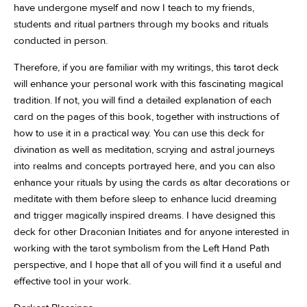
have undergone myself and now I teach to my friends,
students and ritual partners through my books and rituals
conducted in person.
Therefore, if you are familiar with my writings, this tarot deck
will enhance your personal work with this fascinating magical
tradition. If not, you will find a detailed explanation of each
card on the pages of this book, together with instructions of
how to use it in a practical way. You can use this deck for
divination as well as meditation, scrying and astral journeys
into realms and concepts portrayed here, and you can also
enhance your rituals by using the cards as altar decorations or
meditate with them before sleep to enhance lucid dreaming
and trigger magically inspired dreams. I have designed this
deck for other Draconian Initiates and for anyone interested in
working with the tarot symbolism from the Left Hand Path
perspective, and I hope that all of you will find it a useful and
effective tool in your work.