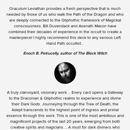
Oraculum Leviathan provides a fresh perspective that is much
needed by those of us who walk the Path of the Dragon and who
are deeply connected to the Qliphothic framework of Magickal
consciousness. Bill Duvendack and Asenath Mason have
combined their decades of experience in the occult to create a
masterpiece! I highly recommend this deck to any serious Left
Hand Path occultist…
Enoch B. Petrucelly, author of The Black Witch
A truly clairvoyant, visionary work ... Every card opens a Gateway
to the Draconian & Qliphothic realms to experience and divine
their Dark Gods. Journeying through the Tree of Death, the
Adept transcends to the highest point of ingress and primal
essence through this work. This is one of the most ambitious and
magnificent projects of the last 20 years, emerging from both
creative spirits and magicians ... A must for dark diviners who