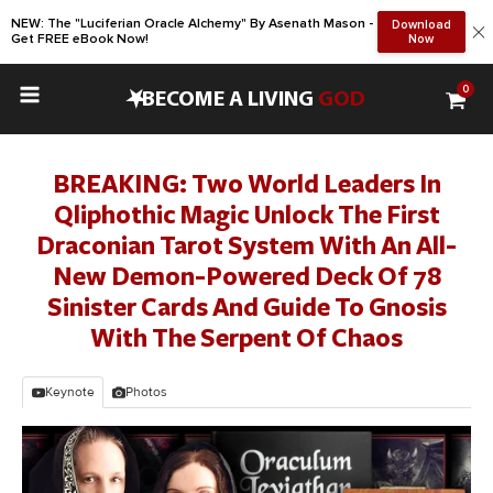
NEW: The "Luciferian Oracle Alchemy" By Asenath Mason -
Download
Get FREE eBook Now!
Now
0
•
BECOME A LIVING
GOD
BREAKING: Two World Leaders In
Qliphothic Magic Unlock The First
Draconian Tarot System With An All-
New Demon-Powered Deck Of 78
Sinister Cards And Guide To Gnosis
With The Serpent Of Chaos
Keynote
Photos