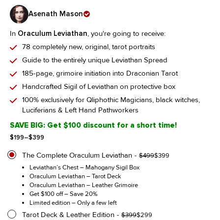
Asenath Mason
In
Oraculum Leviathan
, you're going to receive:
78 completely new, original, tarot portraits
Guide to the entirely unique Leviathan Spread
185-page, grimoire initiation into Draconian Tarot
Handcrafted Sigil of Leviathan on protective box
100% exclusively for Qliphothic Magicians, black witches,
Luciferians & Left Hand Pathworkers
SAVE BIG: Get $100 discount for a short time!
Price
$
199
–
$
399
range:
$199
The Complete Oraculum Leviathan
Original
Current
$
499
$
399
through
price
price
Leviathan’s Chest – Mahogany Sigil Box
$399
was:
is:
Oraculum Leviathan – Tarot Deck
$499.
$399.
Oraculum Leviathan – Leather Grimoire
Get $100 off – Save 20%
Limited edition – Only a few left
Tarot Deck & Leather Edition
Original
Current
$
399
$
299