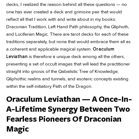
decks, I realized the reason behind all these questions — no
one has ever created a deck and grimoire pair that would
reflect all that I work with and write about in my books:
Draconian Tradition, Left Hand Path philosophy, the Qliphoth,
and Luciferian Magic. There are tarot decks for each of these
traditions separately, but none that would embrace them all as
a coherent and applicable magical system.
Oraculum
Leviathan
is therefore a unique deck among all the others,
presenting a set of occult images that will lead the practitioner
straight into gnosis of the Qabalistic Tree of Knowledge,
Qliphothic realms and tunnels, and esoteric concepts existing
within the self-initiatory Path of the Dragon.
Oraculum Leviathan — A Once-In-
A-Lifetime Synergy Between Two
Fearless Pioneers Of Draconian
Magic