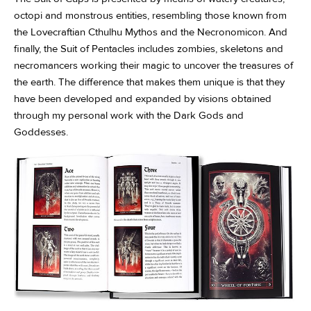
octopi and monstrous entities, resembling those known from
the Lovecraftian Cthulhu Mythos and the Necronomicon. And
finally, the Suit of Pentacles includes zombies, skeletons and
necromancers working their magic to uncover the treasures of
the earth. The difference that makes them unique is that they
have been developed and expanded by visions obtained
through my personal work with the Dark Gods and
Goddesses.