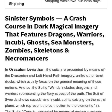
Shipping within two business days
Shipping
Sinister Symbols — A Crash
Course In Dark Magical Imagery
That Features Dragons, Warriors,
Incubi, Ghosts, Sea Monsters,
Zombies, Skeletons &
Necromancers
In
Oraculum Leviathan
, the suits are presented by means of
the Draconian and Left Hand Path imagery, unlike other tarot
decks, which usually focus on the general meaning of these
notions. And so, the Suit of Wands includes dragons and
warriors representing the fiery aspect of the path. The Suit of
Swords shows succubi and incubi, spirits existing on the astral
plane, which represent the connection to the element of air.
The Suit of Cups is presented by means of watery creatures,