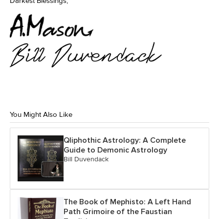
Darkest Blessings,
You Might Also Like
Qliphothic Astrology: A Complete
Guide to Demonic Astrology
Bill Duvendack
The Book of Mephisto: A Left Hand
Path Grimoire of the Faustian