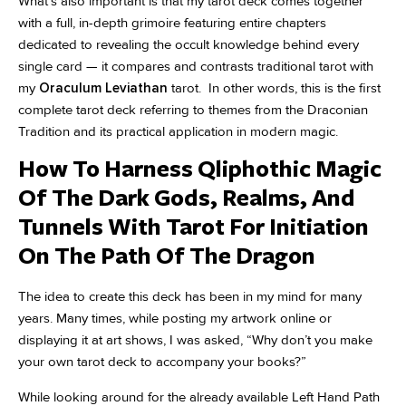
What’s also important is that my tarot deck comes together
with a full, in-depth grimoire featuring entire chapters
dedicated to revealing the occult knowledge behind every
single card — it compares and contrasts traditional tarot with
my
Oraculum Leviathan
tarot. In other words, this is the first
complete tarot deck referring to themes from the Draconian
Tradition and its practical application in modern magic.
How To Harness Qliphothic Magic
Of The Dark Gods, Realms, And
Tunnels With Tarot For Initiation
On The Path Of The Dragon
The idea to create this deck has been in my mind for many
years. Many times, while posting my artwork online or
displaying it at art shows, I was asked, “Why don’t you make
your own tarot deck to accompany your books?”
While looking around for the already available Left Hand Path