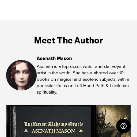
Meet The Author
Asenath Mason
Asenath is a top occult writer and clairvoyant
artist in the world. She has authored over 10
books on magical and esoteric subjects, with a
particular focus on Left Hand Path & Luciferian
spirituality.