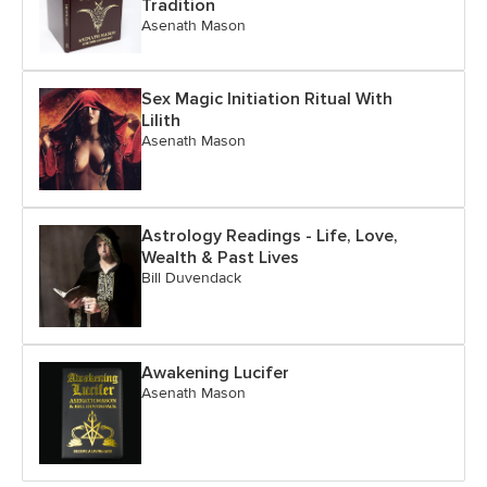
Tradition
Asenath Mason
Sex Magic Initiation Ritual With
Lilith
Asenath Mason
Astrology Readings - Life, Love,
Wealth & Past Lives
Bill Duvendack
Awakening Lucifer
Asenath Mason