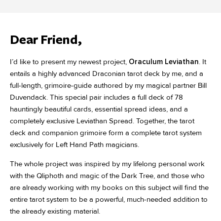
Dear Friend,
I’d like to present my newest project,
Oraculum Leviathan
. It
entails a highly advanced Draconian tarot deck by me, and a
full-length, grimoire-guide authored by my magical partner Bill
Duvendack. This special pair includes a full deck of 78
hauntingly beautiful cards, essential spread ideas, and a
completely exclusive Leviathan Spread. Together, the tarot
deck and companion grimoire form a complete tarot system
exclusively for Left Hand Path magicians.
The whole project was inspired by my lifelong personal work
with the Qliphoth and magic of the Dark Tree, and those who
are already working with my books on this subject will find the
entire tarot system to be a powerful, much-needed addition to
the already existing material.