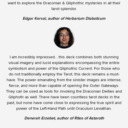
want to explore the Draconian & Qliphothic mysteries in all their
tarot splendor.
Edgar Kerval, author of Herbarium Diabolicum
I am incredibly impressed... this deck combines both stunning
visual imagery and lucid explanations encompassing the entire
symbolism and power of the Qliphothic Current. For those who
do not traditionally employ the Tarot, this deck remains a must-
have. The power emanating from the sinister images are intense,
fierce, and more than capable of opening the Outer Gateways.
They can be used as tools for invoking the Draconian Deities and
Qliphoth as well. There have been countless tarot decks in the
past, but none have come close to expressing the true spirit and
power of the Left-Hand Path until Oraculum Leviathan.
Denerah Erzebet, author of Rites of Astaroth