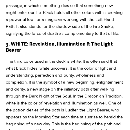
passage, in which something dies so that something new
might enter our life. Black holds all other colors within, creating
a powerful tool for a magician working with the Left Hand
Path. It also stands for the shadow side of the Fire Snake,
signifying the force of death as complementary to that of life.
3. WHITE: Revelation, Illumination & The Light
Bearer
The third color used in the deck is white. It is often said that
what black hides, white uncovers. It is the color of light and
understanding, perfection and purity, wholeness and
completion. It is the symbol of a new beginning, enlightenment
and clarity, a new stage on the initiatory path after walking
through the Dark Night of the Soul. In the Draconian Tradition,
white is the color of revelation and illumination as well. One of
the patron deities of the path is Lucifer, the Light Bearer, who
appears as the Morning Star each time at sunrise to herald the
beginning of a new day. This is the beginning of the path and