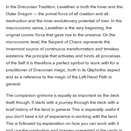
In the Draconian Tradition, Leviathan is both the Inner and the
Outer Dragon — the primal force of all creation and all
destruction and the inner evolutionary potential of man. In the
macrocosmic sense, Leviathan is the very beginning, the
original cosmic force that gave rise to the universe. On the
microcosmic level, the Serpent of Chaos represents the
innermost source of continuous transformation and timeless
existence, the principle that activates and binds all processes
of the Self. It is therefore a perfect symbol to work with for a
practitioner of Draconian magic, both in its Qliphothic aspect
and as a reference to the magic of the Left Hand Path in
general.
The companion grimoire is equally as important as the deck
itself, though. It starts with a journey through the deck with a
brief history of the tarot in general. This is especially useful if
you don’t have a lot of experience in working with the tarot.
This is followed by explanation on how you can work with it
and use the symbolism and imagery presented in the cards in