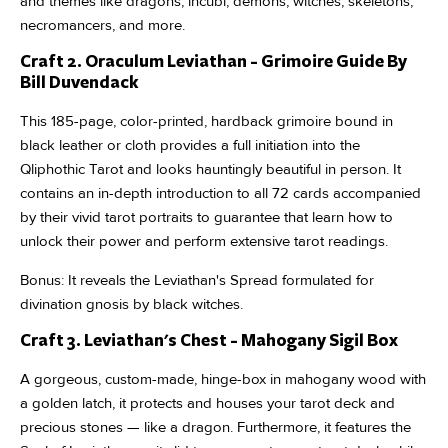
and themes like dragons, incubi, demons, witches, skeletons,
necromancers, and more.
Craft 2. Oraculum Leviathan - Grimoire Guide By
Bill Duvendack
This 185-page, color-printed, hardback grimoire bound in
black leather or cloth provides a full initiation into the
Qliphothic Tarot and looks hauntingly beautiful in person. It
contains an in-depth introduction to all 72 cards accompanied
by their vivid tarot portraits to guarantee that learn how to
unlock their power and perform extensive tarot readings.
Bonus: It reveals the Leviathan's Spread formulated for
divination gnosis by black witches.
Craft 3. Leviathan's Chest - Mahogany Sigil Box
A gorgeous, custom-made, hinge-box in mahogany wood with
a golden latch, it protects and houses your tarot deck and
precious stones — like a dragon. Furthermore, it features the