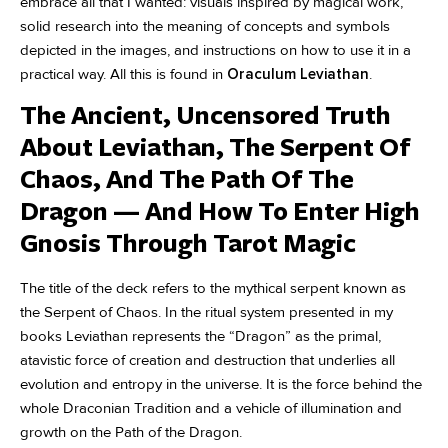
embrace all that I wanted: visuals inspired by magical work,
solid research into the meaning of concepts and symbols
depicted in the images, and instructions on how to use it in a
practical way. All this is found in
Oraculum Leviathan
.
The Ancient, Uncensored Truth
About Leviathan, The Serpent Of
Chaos, And The Path Of The
Dragon — And How To Enter High
Gnosis Through Tarot Magic
The title of the deck refers to the mythical serpent known as
the Serpent of Chaos. In the ritual system presented in my
books Leviathan represents the “Dragon” as the primal,
atavistic force of creation and destruction that underlies all
evolution and entropy in the universe. It is the force behind the
whole Draconian Tradition and a vehicle of illumination and
growth on the Path of the Dragon.