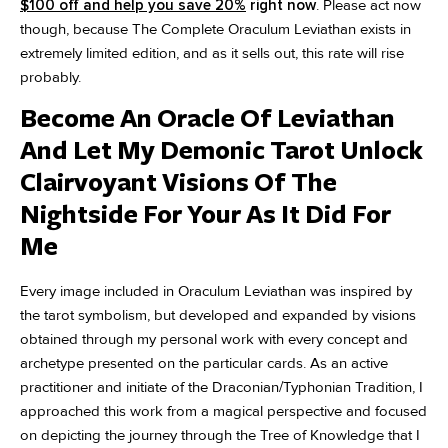
$100 off and help you save 20%
right now
. Please act now
though, because The Complete Oraculum Leviathan exists in
extremely limited edition, and as it sells out, this rate will rise
probably.
Become An Oracle Of Leviathan
And Let My Demonic Tarot Unlock
Clairvoyant Visions Of The
Nightside For Your As It Did For
Me
Every image included in Oraculum Leviathan was inspired by
the tarot symbolism, but developed and expanded by visions
obtained through my personal work with every concept and
archetype presented on the particular cards. As an active
practitioner and initiate of the Draconian/Typhonian Tradition, I
approached this work from a magical perspective and focused
on depicting the journey through the Tree of Knowledge that I