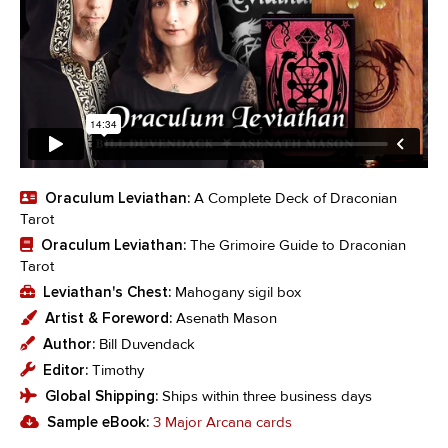
Oraculum Leviathan:
A Complete Deck of Draconian
Tarot
Oraculum Leviathan:
The Grimoire Guide to Draconian
Tarot
Leviathan's Chest:
Mahogany sigil box
Artist & Foreword:
Asenath Mason
Author:
Bill Duvendack
Editor:
Timothy
Global Shipping:
Ships within three business days
Sample eBook:
3 Major Arcana cards