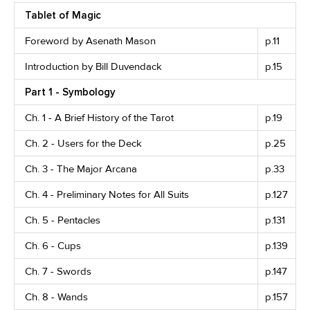
Tablet of Magic
Foreword by Asenath Mason
p.11
Introduction by Bill Duvendack
p.15
Part 1 - Symbology
Ch. 1 - A Brief History of the Tarot
p.19
Ch. 2 - Users for the Deck
p.25
Ch. 3 - The Major Arcana
p.33
Ch. 4 - Preliminary Notes for All Suits
p.127
Ch. 5 - Pentacles
p.131
Ch. 6 - Cups
p.139
Ch. 7 - Swords
p.147
Ch. 8 - Wands
p.157