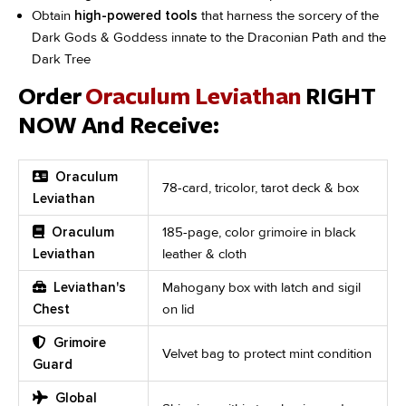
Obtain
high-powered tools
that harness the sorcery of the
Dark Gods & Goddess innate to the Draconian Path and the
Dark Tree
Order
Oraculum Leviathan
RIGHT
NOW And Receive:
Oraculum
78-card, tricolor, tarot deck & box
Leviathan
Oraculum
185-page, color grimoire in black
Leviathan
leather & cloth
Leviathan's
Mahogany box with latch and sigil
Chest
on lid
Grimoire
Velvet bag to protect mint condition
Guard
Global