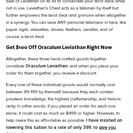
Seal of Leviathan on its lid to consecrate your tarot deck while
not in use. Leviathan's Chest acts as a talisman by itself but
further empowers the tarot deck and grimoire when altogether
in a synergy. You can save ANY personal talismans in here, like
paper sigils, statuettes, stones, feathers, candles, and of
course, a tarot deck.
Get $100 Off Oraculum Leviathan Right Now
Altogether, these three hand-crafted goods together
constitute
Oraculum Leviathan
, and when you place your
order for them together, you receive a discount.
Every one of these individual goods would normally cost
between 99-199 by themself, because they each contain
priceless knowledge, the highest craftsmanship, and historic
rarity. In other words, if you placed an order for each one
alone, it could cost as much as $499 or higher. However, to
help make this as affordable as possible,
I have insisted on
lowering this tuition to a rate of only 399, to
give you