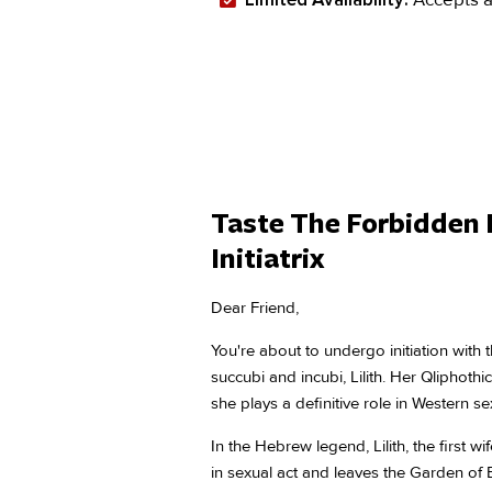
Taste The Forbidden 
Initiatrix
Dear Friend,
You're about to undergo initiation with
succubi and incubi, Lilith. Her Qliphoth
she plays a definitive role in Western sex
In the Hebrew legend, Lilith, the first 
in sexual act and leaves the Garden of 