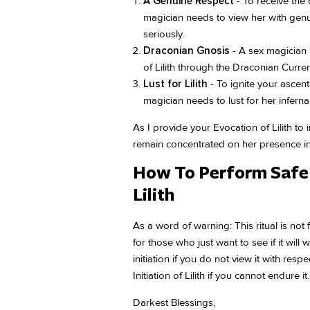
A Genuine Respect
- To receive the d
magician needs to view her with genu
seriously.
Draconian Gnosis
- A sex magician
of Lilith through the Draconian Curren
Lust for Lilith
- To ignite your ascent
magician needs to lust for her infernal
As I provide your Evocation of Lilith to 
remain concentrated on her presence in 
How To Perform Safe 
Lilith
As a word of warning: This ritual is not 
for those who just want to see if it will
initiation if you do not view it with res
Initiation of Lilith if you cannot endure it.
Darkest Blessings,