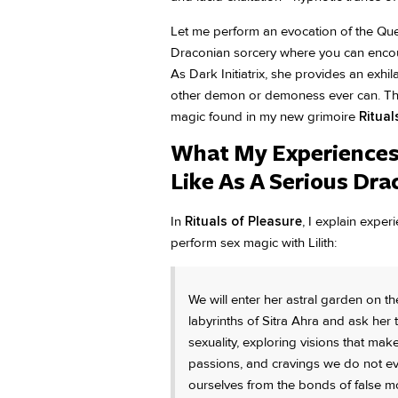
Let me perform an evocation of the Quee
Draconian sorcery where you can encou
As Dark Initiatrix, she provides an exhi
other demon or demoness ever can. This 
magic found in my new grimoire
Ritual
What My Experiences 
Like As A Serious Dr
In
Rituals of Pleasure
, I explain expe
perform sex magic with Lilith:
We will enter her astral garden on th
labyrinths of Sitra Ahra and ask her
sexuality, exploring visions that ma
passions, and cravings we do not eve
ourselves from the bonds of false mor