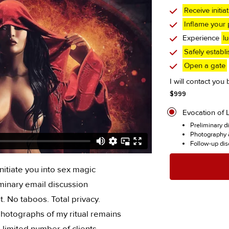
Receive initia
Inflame your
Experience
l
Safely establi
Open a gate
I will contact you
$
999
Evocation of Li
Preliminary d
Photography &
Follow-up dis
initiate you into sex magic
minary email discussion
 No taboos. Total privacy.
hotographs of my ritual remains
limited number of clients