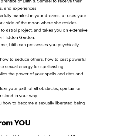
entice of Lilith & Samael to receive their
s, and experiences
rfully manifest in your dreams, or uses your
rk side of the moon where she resides.
u to astral project, and takes you on extensive
her Hidden Garden.
me, Lilith can possesses you psychically,
u how to seduce others, how to cast powerful
se sexual energy for spellcasting
iplies the power of your spells and rites and
ear your path of all obstacles, spiritual or
 stand in your way
ou how to become a sexually liberated being
From YOU