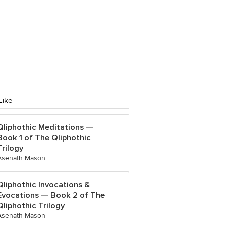
Like
Qliphothic Meditations —
Book 1 of The Qliphothic
Trilogy
Asenath Mason
Qliphothic Invocations &
Evocations — Book 2 of The
Qliphothic Trilogy
Asenath Mason