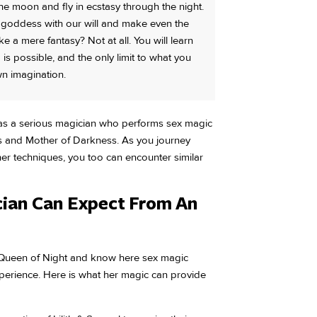
he moon and fly in ecstasy through the night.
e goddess with our will and make even the
 a mere fantasy? Not at all. You will learn
g is possible, and the only limit to what you
wn imagination.
 as a serious magician who performs sex magic
 and Mother of Darkness. As you journey
r techniques, you too can encounter similar
ian Can Expect From An
e Queen of Night and know here sex magic
xperience. Here is what her magic can provide