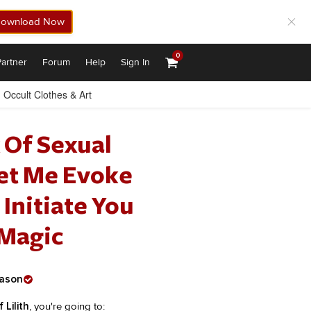
ownload Now
0
artner
Forum
Help
Sign In
Occult Clothes & Art
 Of Sexual
Let Me Evoke
 Initiate You
 Magic
ason
 Lilith
, you're going to: