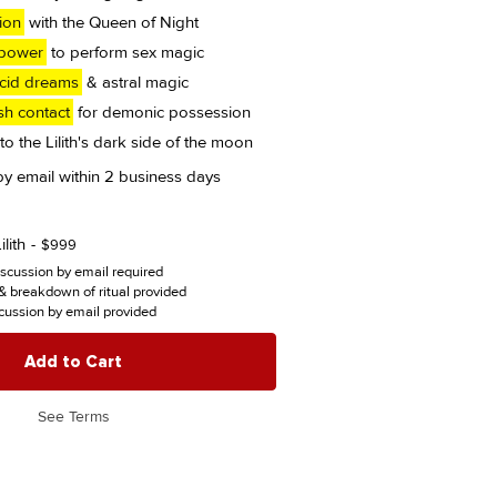
tion
with the Queen of Night
 power
to perform sex magic
ucid dreams
& astral magic
sh contact
for demonic possession
to the Lilith's dark side of the moon
 by email within 2 business days
lith
$
999
iscussion by email required
 breakdown of ritual provided
cussion by email provided
Add to Cart
See Terms