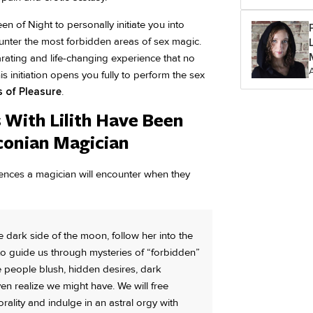
n of Night to personally initiate you into
nter the most forbidden areas of sex magic.
larating and life-changing experience that no
initiation opens you fully to perform the sex
s of Pleasure
.
With Lilith Have Been
aconian Magician
riences a magician will encounter when they
e dark side of the moon, follow her into the
 to guide us through mysteries of “forbidden”
ke people blush, hidden desires, dark
n realize we might have. We will free
ality and indulge in an astral orgy with