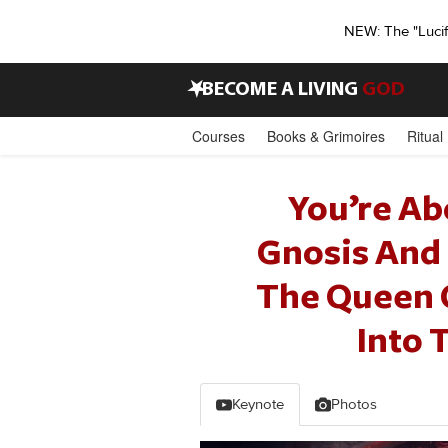
NEW: The "Luci
•
BECOME A LIVING
GOD
Courses
Books & Grimoires
Ritual
You’re Ab
Gnosis And 
The Queen Of
Into 
Keynote
Photos