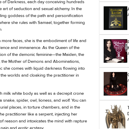
ce of Darkness, each day conceiving hundreds
 art of seduction and sexual alchemy. In the
 ruling goddess of the path and personification
, where she rules with Samael, together forming
n
ore faces, she is the embodiment of life and
ndence and immanence. As the Queen of the
tion of the demonic feminine—the Maiden, the
g, the Mother of Demons and Abominations,
gic she comes with liquid darkness flowing into
the worlds and cloaking the practitioner in
h milk white body as well as a decrepit crone
a snake, spider, owl, lioness, and wolf. You can
rial places, in torture chambers, and in the
e practitioner like a serpent, injecting her
f reason and intoxicates the mind with rapture
pain and erotic ecstasy.