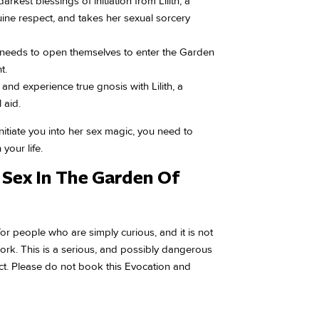
arkest blessings of initiation from Lilith, a
ine respect, and takes her sexual sorcery
 needs to open themselves to enter the Garden
t.
 and experience true gnosis with Lilith, a
 aid.
initiate you into her sex magic, you need to
your life.
Sex In The Garden Of
for people who are simply curious, and it is not
 work. This is a serious, and possibly dangerous
pect. Please do not book this Evocation and