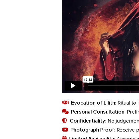
Evocation of Lilith:
Ritual to 
Personal Consultation:
Preli
Confidentiality:
No judgement.
Photograph Proof:
Receive p
Limited Availability:
Accepts a 