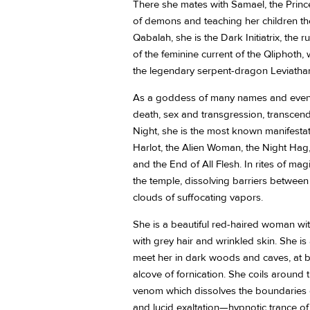
There she mates with Samael, the Prin
of demons and teaching her children the
Qabalah, she is the Dark Initiatrix, the
of the feminine current of the Qliphoth
the legendary serpent-dragon Leviatha
As a goddess of many names and even m
death, sex and transgression, transce
Night, she is the most known manifesta
Harlot, the Alien Woman, the Night Ha
and the End of All Flesh. In rites of ma
the temple, dissolving barriers between 
clouds of suffocating vapors.
She is a beautiful red-haired woman wit
with grey hair and wrinkled skin. She is 
meet her in dark woods and caves, at bu
alcove of fornication. She coils around th
venom which dissolves the boundaries o
and lucid exaltation—hypnotic trance of 