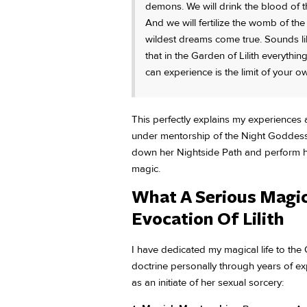
demons. We will drink the blood of t
And we will fertilize the womb of th
wildest dreams come true. Sounds like
that in the Garden of Lilith everythin
can experience is the limit of your o
This perfectly explains my experiences
under mentorship of the Night Goddess
down her Nightside Path and perform he
magic.
What A Serious Magic
Evocation Of Lilith
I have dedicated my magical life to th
doctrine personally through years of e
as an initiate of her sexual sorcery: