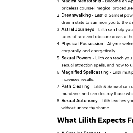
Magick Mentorship
- Become an Appr
priceless counsel, magical procedure
Dreamwalking
- Lilith & Samael powe
dream state to summon you to the da
Astral Journeys
- Lilith can help yo
tours of rare and obscure areas of 
Physical Possession
- At your welco
corporally, and energetically.
Sexual Powers
- Lilith can teach yo
sexual attraction spells, and how to u
Magnified Spellcasting
- Lilith mult
increases results.
Path Clearing
- Lilith & Samael can cl
mundane, and can destroy those who
Sexual Autonomy
- Lilith teaches y
without unhealthy shame.
What Lilith Expects 