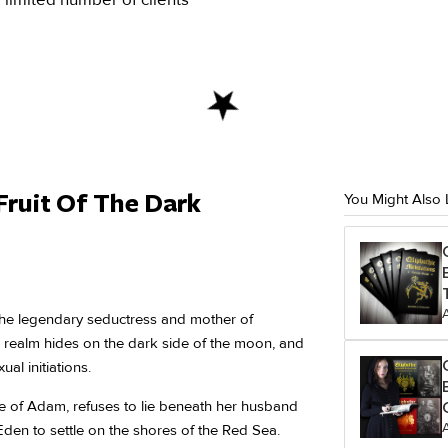
Fruit Of The Dark
You Might Also 
 the legendary seductress and mother of
ic realm hides on the dark side of the moon, and
ual initiations.
wife of Adam, refuses to lie beneath her husband
Eden to settle on the shores of the Red Sea.