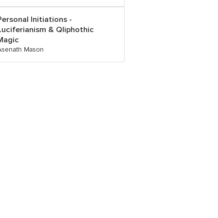
Personal Initiations -
Luciferianism & Qliphothic
Magic
Asenath Mason