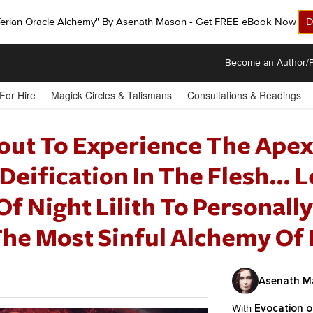
ferian Oracle Alchemy" By Asenath Mason - Get FREE eBook Now!
D
Become an Author/P
 For Hire
Magick Circles & Talismans
Consultations & Readings
out To Experience The Apex
Deification In The Flesh… 
 Night Lilith To Personally
The Most Sinful Alchemy Of
Asenath M
With
Evocation of