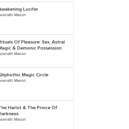
Awakening Lucifer
Asenath Mason
Rituals Of Pleasure: Sex, Astral
Magic & Demonic Possession
Asenath Mason
Qliphothic Magic Circle
Asenath Mason
The Harlot & The Prince Of
Darkness
Asenath Mason