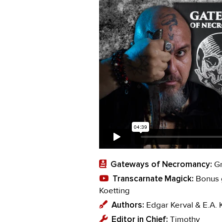
Gateways of Necromancy:
Gr
Transcarnate Magick:
Bonus g
Koetting
Authors:
Edgar Kerval & E.A. 
Editor in Chief:
Timothy