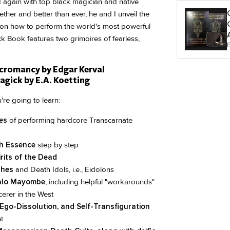
d again with top black magician and native
ether and better than ever, he and I unveil the
on how to perform the world's most powerful
 Book features two grimoires of fearless,
cromancy by Edgar Kerval
gick by E.A. Koetting
're going to learn:
es
of performing hardcore Transcarnate
h Essence
step by step
rits of the Dead
shes
and Death Idols, i.e., Eidolons
 Palo Mayombe
, including helpful "workarounds"
erer in the West
Ego-Dissolution, and Self-Transfiguration
t