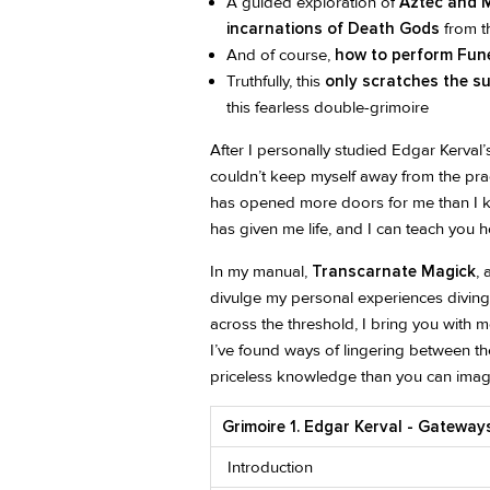
A guided exploration of
Aztec and M
incarnations of Death Gods
from t
And of course,
how to perform Fune
Truthfully, this
only scratches the s
this fearless double-grimoire
After I personally studied Edgar Kerval
couldn’t keep myself away from the pra
has opened more doors for me than I k
has given me life, and I can teach you 
In my manual,
Transcarnate Magick
,
divulge my personal experiences diving
across the threshold, I bring you with
I’ve found ways of lingering between t
priceless knowledge than you can imag
Grimoire 1. Edgar Kerval - Gatewa
Introduction