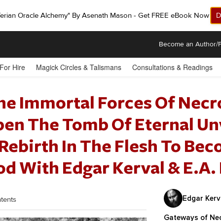
ferian Oracle Alchemy" By Asenath Mason - Get FREE eBook Now!
D
Become an Author/P
 For Hire
Magick Circles & Talismans
Consultations & Readings
he Immortal Forces Of Nec
pen The Tomb Of Eternal Un
Rebirth In The Flesh To Bec
d With Edgar Kerval & E.A.
Edgar Kerva
tents
Gateways of Ne