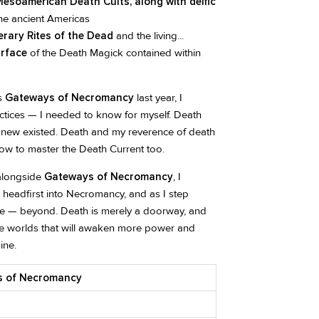
esoamerican Death Cults, along with deific
he ancient Americas
rary Rites of the Dead
and the living...
urface
of the Death Magick contained within
’s
Gateways of Necromancy
last year, I
ctices — I needed to know for myself. Death
new existed. Death and my reverence of death
how to master the Death Current too.
 alongside
Gateways of Necromancy
, I
 headfirst into Necromancy, and as I step
 me — beyond. Death is merely a doorway, and
he worlds that will awaken more power and
ine.
ys of Necromancy