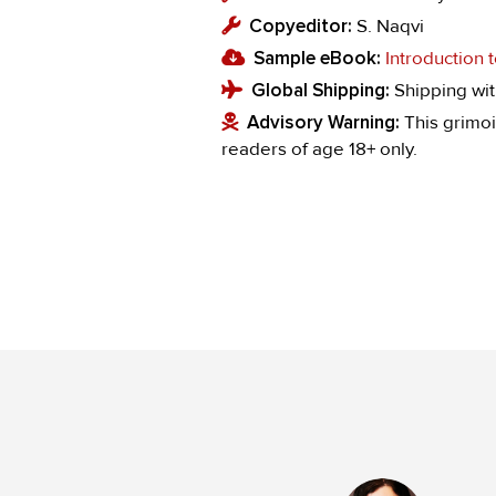
Copyeditor:
S. Naqvi
Sample eBook:
Introduction
Global Shipping:
Shipping wit
Advisory Warning:
This grimoi
readers of age 18+ only.