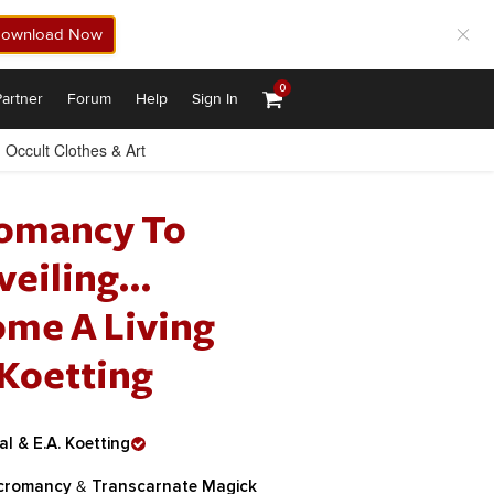
ownload Now
0
artner
Forum
Help
Sign In
Occult Clothes & Art
romancy To
veiling…
ome A Living
 Koetting
l & E.A. Koetting
cromancy
&
Transcarnate Magick