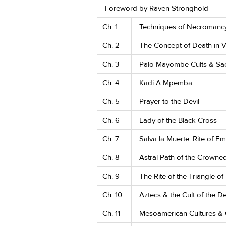
Foreword by Raven Stronghold
Ch. 1
Techniques of Necromanc
Ch. 2
The Concept of Death in
Ch. 3
Palo Mayombe Cults & Sa
Ch. 4
Kadi A Mpemba
Ch. 5
Prayer to the Devil
Ch. 6
Lady of the Black Cross
Ch. 7
Salva la Muerte: Rite of 
Ch. 8
Astral Path of the Crown
Ch. 9
The Rite of the Triangle of
Ch. 10
Aztecs & the Cult of the D
Ch. 11
Mesoamerican Cultures & 