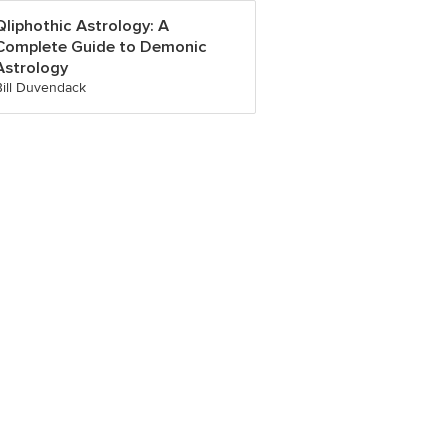
Qliphothic Astrology: A
Complete Guide to Demonic
Astrology
Bill Duvendack