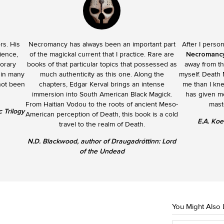
rs. His
Necromancy has always been an important part
After I perso
ience,
of the magickal current that I practice. Rare are
Necromanc
porary
books of that particular topics that possessed as
away from th
 in many
much authenticity as this one. Along the
myself. Death
not been
chapters, Edgar Kerval brings an intense
me than I kn
immersion into South American Black Magick.
has given me
From Haitian Vodou to the roots of ancient Meso-
mast
 Trilogy
American perception of Death, this book is a cold
E.A. Koe
travel to the realm of Death.
N.D. Blackwood, author of Draugadróttinn: Lord
of the Undead
You Might Also 