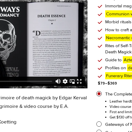
Immortal mag
Communion w
Morbid rituals
How to craft 
Necromantic r
Rites of Self-
Death Magick 
Guide to
Azt
Profiles on
de
Funerary Rite
Price
$
79
–
$
369
range:
$79
The Complet
imoire of death magick by Edgar Kerval
through
Leather hardb
$369
rimoire & video course by E.A.
Video course 
First and limi
Get $130 off 
Koetting
Gateways of 