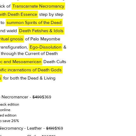
ick of
Transcarnate Necromancy
ith Death Essence
step by step
 to
summon Spirits of the Dead
and wield
Death Fetishes & Idols
itual gnosis
of Palo Mayombe
Transfiguration,
Ego-Dissolution
&
through the Current of Death
ec and Mesoamerican
Death Cults
ific incarnations of Death Gods
s
for both the Dead & Living
e Necromancer
Original
Current
$
499
$
369
price
price
ack edition
was:
is:
online
$499.
$369.
ted edition
to save 26%
Necromancy - Leather
Original
Current
$
199
$
169
price
price