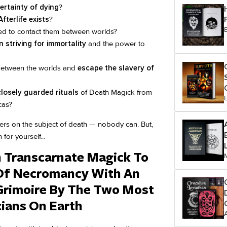
certainty of dying
?
fterlife exists
?
d to contact them between worlds?
 striving for immortality
and the power to
 between the worlds and
escape the slavery of
closely guarded rituals
of Death Magick from
cas?
swers on the subject of death — nobody can. But,
for yourself...
n Transcarnate Magick To
Of Necromancy With An
rimoire By The Two Most
ians On Earth