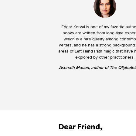
Edgar Kerval is one of my favorite autho
books are written from long-time exper
which is a rare quality among contem
writers, and he has a strong background
areas of Left Hand Path magic that have 
explored by other practitioners.
Asenath Mason, author of The Qliphothic
Dear Friend,