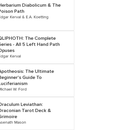
Herbarium Diabolicum & The
Poison Path
Edgar Kerval & E.A. Koetting
QLIPHOTH: The Complete
Series - All 5 Left Hand Path
Opuses
Edgar Kerval
Apotheosis: The Ultimate
Beginner's Guide To
Luciferianism
Michael W. Ford
Oraculum Leviathan:
Draconian Tarot Deck &
Grimoire
Asenath Mason