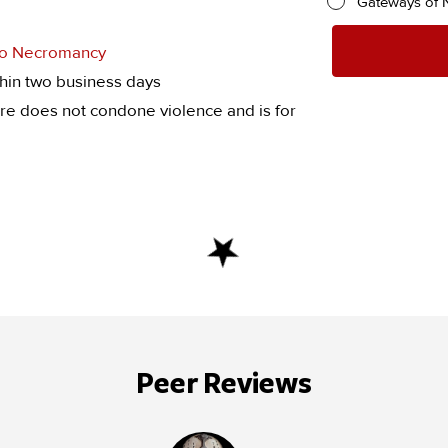
Gateways of 
 to Necromancy
hin two business days
re does not condone violence and is for
Peer Reviews