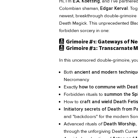
Hi, I’m
E.A. Koetting
, and I’ve partnere
Colombian shaman,
Edgar Kerval
. Tog
newest, breakthrough double-grimoire 
Death Magick. This unprecedented Black
forbidden sorcery in one:
Grimoire #1: Gateways of Ne
Grimoire #2: Transcarnate Ma
In this uncensored double-grimoire, you
Both
ancient and modern techniqu
Necromancy
Exactly
how to commune with Deat
Forbidden rituals to
summon the Spi
How to
craft and wield Death Feti
Initiatory secrets of Death from
and "backdoors" for the modern Sorc
Advanced rituals of
Death Worship, 
through the unforgiving Death Curren