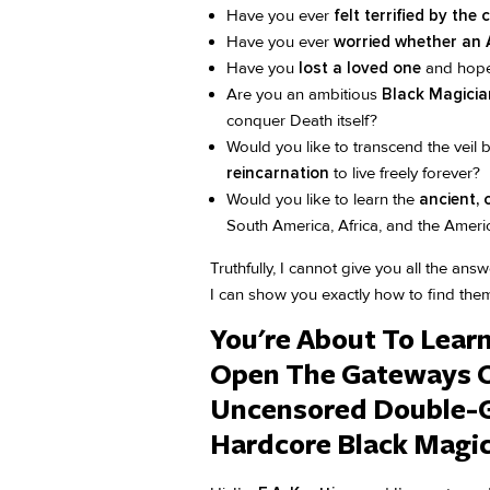
Have you ever
felt terrified by the 
Have you ever
worried whether an A
Have you
lost a loved one
and hope
Are you an ambitious
Black Magician
conquer Death itself?
Would you like to transcend the veil
reincarnation
to live freely forever?
Would you like to learn the
ancient, 
South America, Africa, and the Ameri
Truthfully, I cannot give you all the an
I can show you exactly how to find them 
You're About To Lear
Open The Gateways 
Uncensored Double-G
Hardcore Black Magic