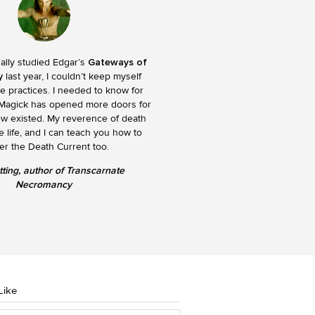
nally studied Edgar’s
Gateways of
y
last year, I couldn’t keep myself
e practices. I needed to know for
 Magick has opened more doors for
ew existed. My reverence of death
 life, and I can teach you how to
er the Death Current too.
tting, author of Transcarnate
Necromancy
Like