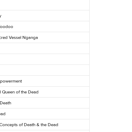
y
 Voodoo
cred Vessel Nganga
Empowerment
ed Queen of the Dead
 Death
ead
Concepts of Death & the Dead