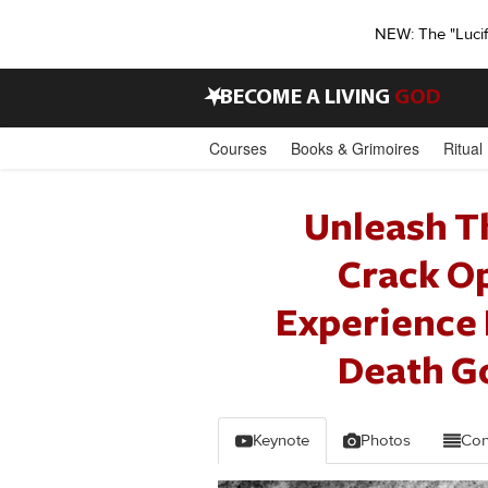
NEW: The "Luci
•
BECOME A LIVING
GOD
Courses
Books & Grimoires
Ritual
Unleash T
Crack O
Experience 
Death Go
Keynote
Photos
Con