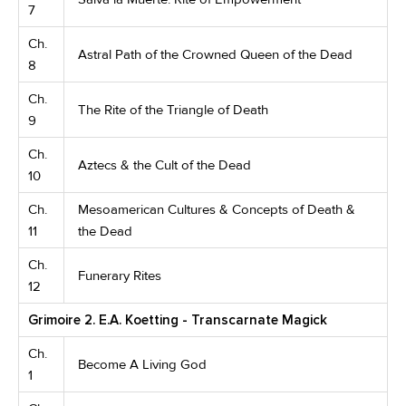
7
Ch.
Astral Path of the Crowned Queen of the Dead
8
Ch.
The Rite of the Triangle of Death
9
Ch.
Aztecs & the Cult of the Dead
10
Ch.
Mesoamerican Cultures & Concepts of Death &
11
the Dead
Ch.
Funerary Rites
12
Grimoire 2. E.A. Koetting - Transcarnate Magick
Ch.
Become A Living God
1