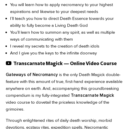
You will learn how to apply necromancy to your highest
aspirations and likewise to your deepest needs
I’ll teach you how to direct Death Essence towards your
ability to fully become a Living Death God
You’ll learn how to summon any spirit, as well as multiple
ways of communicating with them
I reveal my secrets to the creation of death idols
And I give you the keys to the infinite doorway
Transcarnate Magick — Online Video Course
Gateways of Necromancy
is the only Death Magick double-
feature with this amount of true, first-hand experience available
anywhere on earth. And, accompanying this groundbreaking
compendium is my fully-integrated
Transcarnate Magick
video course to dovetail the priceless knowledge of the
grimoires.
Through enlightened rites of daily death worship, morbid
devotions, ecstasy rites, expedition spells, Necromantic