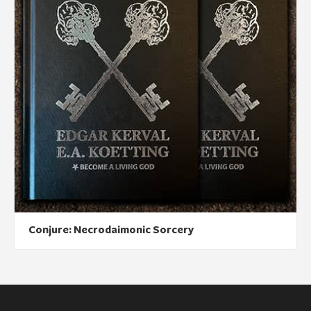
Conjure: Necrodaimonic Sorcery