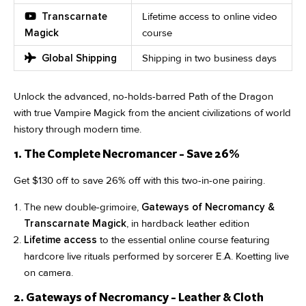
Transcarnate
Lifetime access to online video
Magick
course
Global Shipping
Shipping in two business days
Unlock the advanced, no-holds-barred Path of the Dragon
with true Vampire Magick from the ancient civilizations of world
history through modern time.
1. The Complete Necromancer - Save 26%
Get $130 off to save 26% off with this two-in-one pairing.
The new double-grimoire,
Gateways of Necromancy &
Transcarnate Magick
, in hardback leather edition
Lifetime access
to the essential online course featuring
hardcore live rituals performed by sorcerer E.A. Koetting live
on camera.
2. Gateways of Necromancy - Leather & Cloth