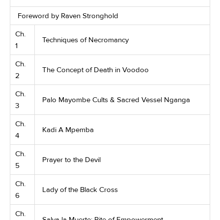
Foreword by Raven Stronghold
Ch.
Techniques of Necromancy
1
Ch.
The Concept of Death in Voodoo
2
Ch.
Palo Mayombe Cults & Sacred Vessel Nganga
3
Ch.
Kadi A Mpemba
4
Ch.
Prayer to the Devil
5
Ch.
Lady of the Black Cross
6
Ch.
Salva la Muerte: Rite of Empowerment