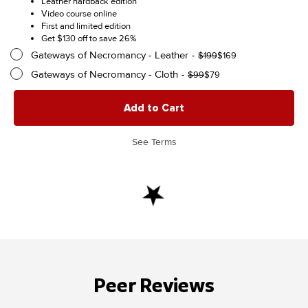
Leather hardback edition
$369
was:
is:
Video course online
$499.
$369.
First and limited edition
Get $130 off to save 26%
Gateways of Necromancy - Leather
Original
Current
$
199
$
169
price
price
Gateways of Necromancy - Cloth
Original
Current
$
99
$
79
was:
is:
price
price
$199.
$169.
was:
is:
Add to Cart
$99.
$79.
See Terms
Peer Reviews