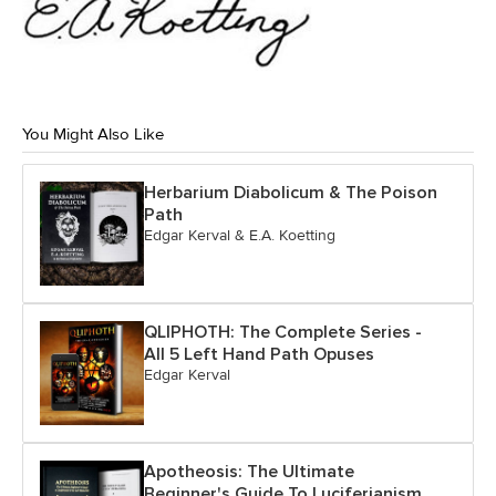
You Might Also Like
Herbarium Diabolicum & The Poison
Path
Edgar Kerval & E.A. Koetting
QLIPHOTH: The Complete Series -
All 5 Left Hand Path Opuses
Edgar Kerval
Apotheosis: The Ultimate
Beginner's Guide To Luciferianism