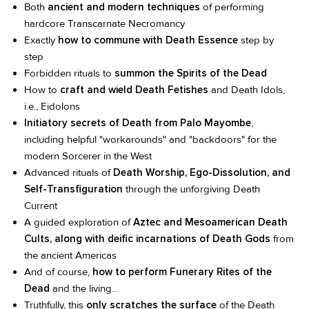
Both
ancient and modern techniques
of performing
hardcore Transcarnate Necromancy
Exactly
how to commune with Death Essence
step by
step
Forbidden rituals to
summon the Spirits of the Dead
How to
craft and wield Death Fetishes
and Death Idols,
i.e., Eidolons
Initiatory secrets of Death from Palo Mayombe
,
including helpful "workarounds" and "backdoors" for the
modern Sorcerer in the West
Advanced rituals of
Death Worship, Ego-Dissolution, and
Self-Transfiguration
through the unforgiving Death
Current
A guided exploration of
Aztec and Mesoamerican Death
Cults, along with deific incarnations of Death Gods
from
the ancient Americas
And of course,
how to perform Funerary Rites of the
Dead
and the living...
Truthfully, this
only scratches the surface
of the Death