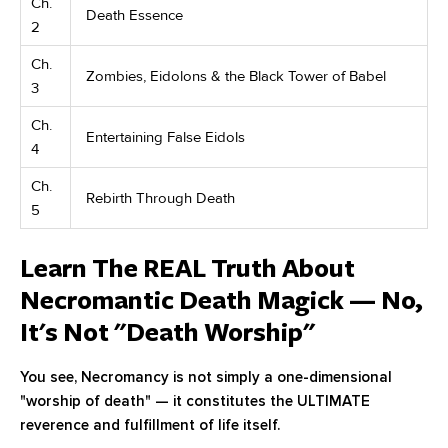
Ch.
Death Essence
2
Ch.
Zombies, Eidolons & the Black Tower of Babel
3
Ch.
Entertaining False Eidols
4
Ch.
Rebirth Through Death
5
Learn The REAL Truth About
Necromantic Death Magick — No,
It's Not "Death Worship"
You see, Necromancy is not simply a one-dimensional
"worship of death" — it constitutes the ULTIMATE
reverence and fulfillment of life itself.