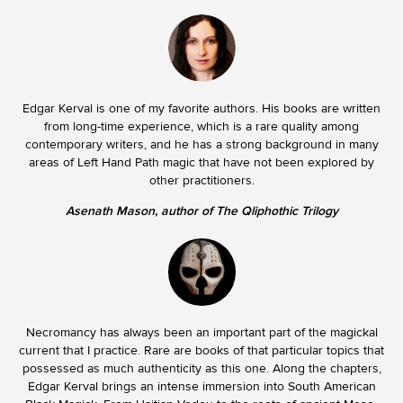
Edgar Kerval is one of my favorite authors. His books are written
from long-time experience, which is a rare quality among
contemporary writers, and he has a strong background in many
areas of Left Hand Path magic that have not been explored by
other practitioners.
Asenath Mason, author of The Qliphothic Trilogy
Necromancy has always been an important part of the magickal
current that I practice. Rare are books of that particular topics that
possessed as much authenticity as this one. Along the chapters,
Edgar Kerval brings an intense immersion into South American