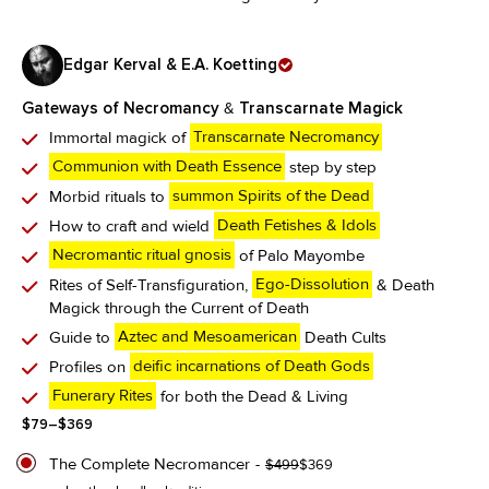
Edgar Kerval & E.A. Koetting
Gateways of Necromancy
&
Transcarnate Magick
Immortal magick of
Transcarnate Necromancy
Communion with Death Essence
step by step
Morbid rituals to
summon Spirits of the Dead
How to craft and wield
Death Fetishes & Idols
Necromantic ritual gnosis
of Palo Mayombe
Rites of Self-Transfiguration,
Ego-Dissolution
& Death
Magick through the Current of Death
Guide to
Aztec and Mesoamerican
Death Cults
Profiles on
deific incarnations of Death Gods
Funerary Rites
for both the Dead & Living
Price
$
79
–
$
369
range:
$79
The Complete Necromancer
Original
Current
$
499
$
369
through
price
price