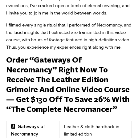
evocations, I’ve cracked open a tomb of eternal unveiling, and
I invite you to join me in the world between worlds.
I filmed every single ritual that I performed of Necromancy, and
the lucid insights that I extracted are transmitted in this video
course, with hours of footage featured in high-definition video.
Thus, you experience my experiences right along with me.
Order “Gateways Of
Necromancy” Right Now To
Receive The Leather Edition
Grimoire And Online Video Course
— Get $130 Off To Save 26% With
“The Complete Necromancer”
Gateways of
Leather & cloth hardback in
Necromancy
limited edition