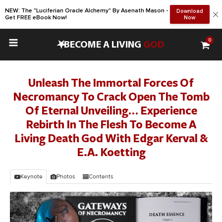
NEW: The "Luciferian Oracle Alchemy" By Asenath Mason -
Download
Get FREE eBook Now!
Now
0
•
BECOME A LIVING
GOD
Unleash The Immortal Forces Of
Necromancy To Crack Open The Tomb
Of Eternal Unveiling… Experience
Rebirth In The Flesh To Become A
Living Death God With Edgar Kerval &
E.A. Koetting
Keynote
Photos
Contents