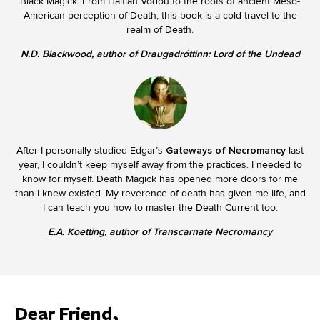
Black Magick. From Haitian Vodou to the roots of ancient Meso-
American perception of Death, this book is a cold travel to the
realm of Death.
N.D. Blackwood, author of Draugadróttinn: Lord of the Undead
After I personally studied Edgar’s
Gateways of Necromancy
last
year, I couldn’t keep myself away from the practices. I needed to
know for myself. Death Magick has opened more doors for me
than I knew existed. My reverence of death has given me life, and
I can teach you how to master the Death Current too.
E.A. Koetting, author of Transcarnate Necromancy
Dear Friend,