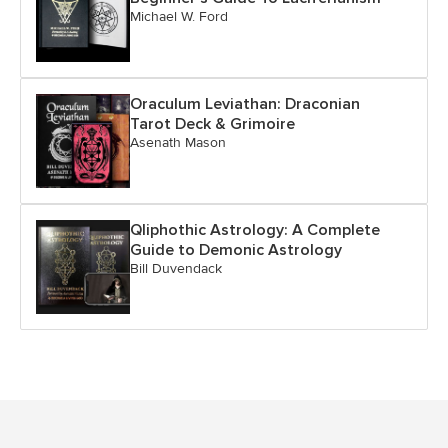
Michael W. Ford
Oraculum Leviathan: Draconian
Tarot Deck & Grimoire
Asenath Mason
Qliphothic Astrology: A Complete
Guide to Demonic Astrology
Bill Duvendack