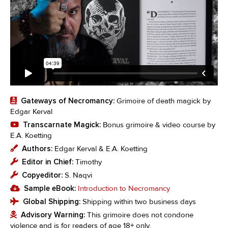
Gateways of Necromancy:
Grimoire of death magick by
Edgar Kerval
Transcarnate Magick:
Bonus grimoire & video course by
E.A. Koetting
Authors:
Edgar Kerval & E.A. Koetting
Editor in Chief:
Timothy
Copyeditor:
S. Naqvi
Sample eBook:
Introduction to Necromancy
Global Shipping:
Shipping within two business days
Advisory Warning:
This grimoire does not condone
violence and is for readers of age 18+ only.