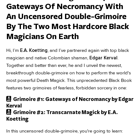
Gateways Of Necromancy With
An Uncensored Double-Grimoire
By The Two Most Hardcore Black
Magicians On Earth
Hi, I’m
E.A. Koetting
, and I’ve partnered again with top black
magician and native Colombian shaman,
Edgar Kerval
.
Together and better than ever, he and I unveil the newest,
breakthrough double-grimoire on how to perform the world's
most powerful Death Magick. This unprecedented Black Book
features two grimoires of fearless, forbidden sorcery in one:
Grimoire #1: Gateways of Necromancy by Edgar
Kerval
Grimoire #2: Transcarnate Magick by E.A.
Koetting
In this uncensored double-grimoire, you're going to learn: