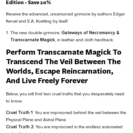
Edition - Save 20%
Receive the advanced, uncensored grimoire by authors Edgar
Kerval and E.A. Koetting by itself.
The new double-grimoire,
Gateways of Necromancy &
Transcarnate Magick
, in leather and cloth hardback.
Perform Transcarnate Magick To
Transcend The Veil Between The
Worlds, Escape Reincarnation,
And Live Freely Forever
Below, you will find two cruel truths that you desperately need
to know:
Cruel Truth 1
: You are imprisoned behind the veil between the
Physical Plane and Astral Plane.
Cruel Truth 2
: You are imprisoned in the endless automated