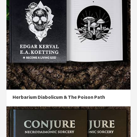
Herbarium Diabolicum & The Poison Path