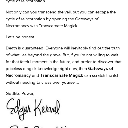
cycle of reincarnation.
Not only can you transcend the veil, but you can escape the
cycle of reincarnation by opening the Gateways of
Necromancy with Transcarnate Magick.
Let’s be honest...
Death is guaranteed. Everyone will inevitably find out the truth
of what lies beyond the grave. But, if you’re not willing to wait
for that fateful moment in the future, and prefer to discover that
priceless magick knowledge right now, then
Gateways of
Necromancy
and
Transcarnate Magick
can scratch the itch
without needing to cross over yourself...
Godlike Power,