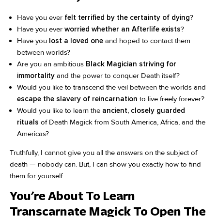
Have you ever
felt terrified by the certainty of dying
?
Have you ever
worried whether an Afterlife exists
?
Have you
lost a loved one
and hoped to contact them
between worlds?
Are you an ambitious
Black Magician striving for
immortality
and the power to conquer Death itself?
Would you like to transcend the veil between the worlds and
escape the slavery of reincarnation
to live freely forever?
Would you like to learn the
ancient, closely guarded
rituals
of Death Magick from South America, Africa, and the
Americas?
Truthfully, I cannot give you all the answers on the subject of
death — nobody can. But, I can show you exactly how to find
them for yourself...
You're About To Learn
Transcarnate Magick To Open The