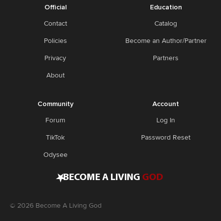
Official
Education
Contact
Catalog
Policies
Become an Author/Partner
Privacy
Partners
About
Community
Account
Forum
Log In
TikTok
Password Reset
Odysee
•
BECOME A LIVING
GOD
©
2026
Become A Living God