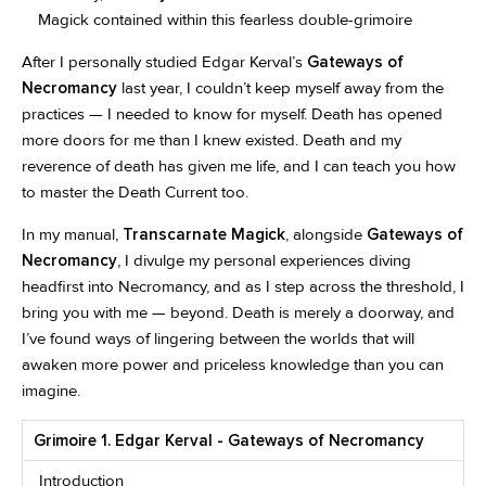
Magick contained within this fearless double-grimoire
After I personally studied Edgar Kerval’s
Gateways of
Necromancy
last year, I couldn’t keep myself away from the
practices — I needed to know for myself. Death has opened
more doors for me than I knew existed. Death and my
reverence of death has given me life, and I can teach you how
to master the Death Current too.
In my manual,
Transcarnate Magick
, alongside
Gateways of
Necromancy
, I divulge my personal experiences diving
headfirst into Necromancy, and as I step across the threshold, I
bring you with me — beyond. Death is merely a doorway, and
I’ve found ways of lingering between the worlds that will
awaken more power and priceless knowledge than you can
imagine.
Grimoire 1. Edgar Kerval - Gateways of Necromancy
Introduction