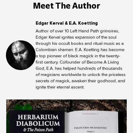
Meet The Author
Edgar Kerval & E.A. Koetting
Author of over 10 Left Hand Path grimoires,
Edgar Kerval ignites expansion of the soul
through his occult books and ritual music as a
Colombian shaman. E.A. Koetting has become
a top pioneer of black magick in the twenty-
first century. Cofounder of Become A Living
God, E.A. has helped hundreds of thousands
of magicians worldwide to unlock the priceless
secrets of magick, awaken their godhood, and
ignite their eternal ascent.