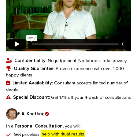
Confidentiality:
No judgement. No taboos. Total privacy.
Quality Guarantee:
Proven experience with over 1,000
happy clients
Limited Availability:
Consultant accepts limited number of
clients.
Special Discount:
Get 17% off your 4-pack of consultations
E.A. Koetting
In a
Personal Consultation
, you will:
Get priceless
help with ritual results