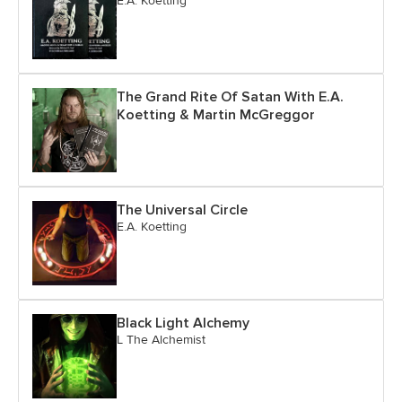
E.A. Koetting
The Grand Rite Of Satan With E.A.
Koetting & Martin McGreggor
The Universal Circle
E.A. Koetting
Black Light Alchemy
L The Alchemist