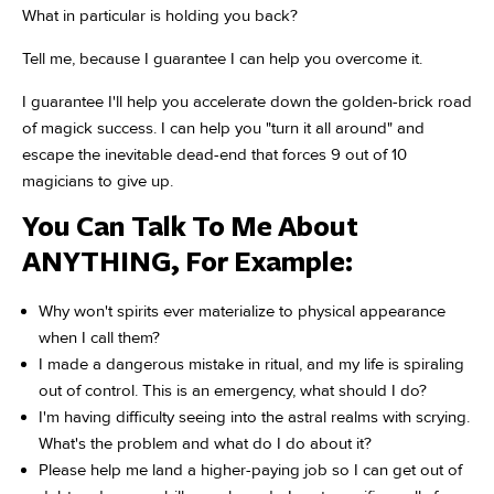
What in particular is holding you back?
Tell me, because I guarantee I can help you overcome it.
I guarantee I'll help you accelerate down the golden-brick road
of magick success. I can help you "turn it all around" and
escape the inevitable dead-end that forces 9 out of 10
magicians to give up.
You Can Talk To Me About
ANYTHING, For Example:
Why won't spirits ever materialize to physical appearance
when I call them?
I made a dangerous mistake in ritual, and my life is spiraling
out of control. This is an emergency, what should I do?
I'm having difficulty seeing into the astral realms with scrying.
What's the problem and what do I do about it?
Please help me land a higher-paying job so I can get out of