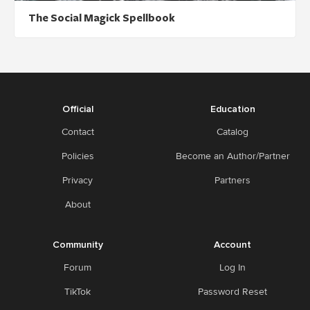
The Social Magick Spellbook
Official
Education
Contact
Catalog
Policies
Become an Author/Partner
Privacy
Partners
About
Community
Account
Forum
Log In
TikTok
Password Reset