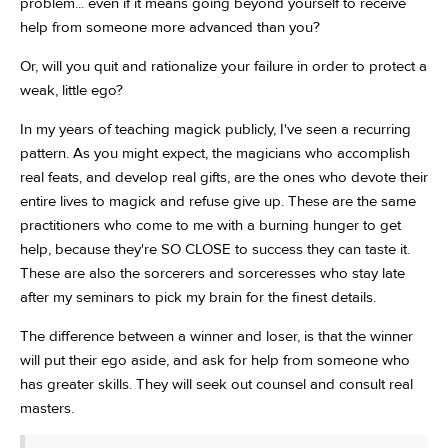
problem... even if it means going beyond yourself to receive
help from someone more advanced than you?
Or, will you quit and rationalize your failure in order to protect a
weak, little ego?
In my years of teaching magick publicly, I've seen a recurring
pattern. As you might expect, the magicians who accomplish
real feats, and develop real gifts, are the ones who devote their
entire lives to magick and refuse give up. These are the same
practitioners who come to me with a burning hunger to get
help, because they're SO CLOSE to success they can taste it.
These are also the sorcerers and sorceresses who stay late
after my seminars to pick my brain for the finest details.
The difference between a winner and loser, is that the winner
will put their ego aside, and ask for help from someone who
has greater skills. They will seek out counsel and consult real
masters.