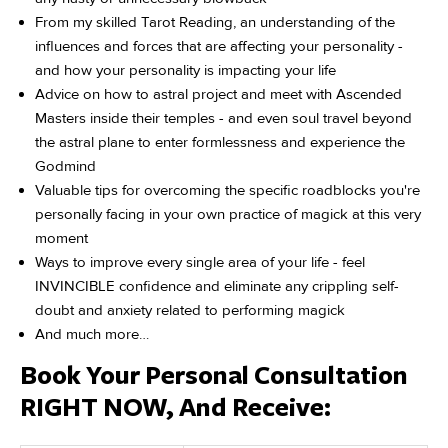
From my skilled Tarot Reading, an understanding of the
influences and forces that are affecting your personality -
and how your personality is impacting your life
Advice on how to astral project and meet with Ascended
Masters inside their temples - and even soul travel beyond
the astral plane to enter formlessness and experience the
Godmind
Valuable tips for overcoming the specific roadblocks you're
personally facing in your own practice of magick at this very
moment
Ways to improve every single area of your life - feel
INVINCIBLE confidence and eliminate any crippling self-
doubt and anxiety related to performing magick
And much more…
Book Your Personal Consultation
RIGHT NOW, And Receive: