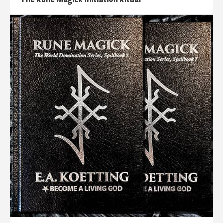
The Rune Magick Initiation Ritual