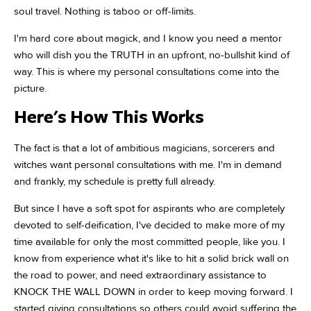
soul travel. Nothing is taboo or off-limits.
I'm hard core about magick, and I know you need a mentor
who will dish you the TRUTH in an upfront, no-bullshit kind of
way. This is where my personal consultations come into the
picture.
Here's How This Works
The fact is that a lot of ambitious magicians, sorcerers and
witches want personal consultations with me. I'm in demand
and frankly, my schedule is pretty full already.
But since I have a soft spot for aspirants who are completely
devoted to self-deification, I've decided to make more of my
time available for only the most committed people, like you. I
know from experience what it's like to hit a solid brick wall on
the road to power, and need extraordinary assistance to
KNOCK THE WALL DOWN in order to keep moving forward. I
started giving consultations so others could avoid suffering the