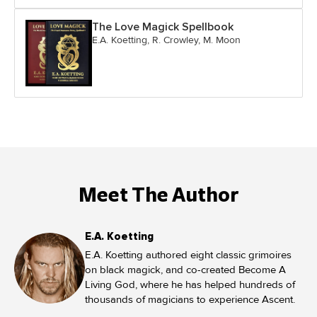
The Love Magick Spellbook
E.A. Koetting, R. Crowley, M. Moon
Meet The Author
E.A. Koetting
E.A. Koetting authored eight classic grimoires
on black magick, and co-created Become A
Living God, where he has helped hundreds of
thousands of magicians to experience Ascent.