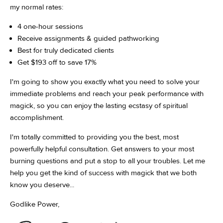
my normal rates:
4 one-hour sessions
Receive assignments & guided pathworking
Best for truly dedicated clients
Get $193 off to save 17%
I'm going to show you exactly what you need to solve your
immediate problems and reach your peak performance with
magick, so you can enjoy the lasting ecstasy of spiritual
accomplishment.
I'm totally committed to providing you the best, most
powerfully helpful consultation. Get answers to your most
burning questions and put a stop to all your troubles. Let me
help you get the kind of success with magick that we both
know you deserve...
Godlike Power,