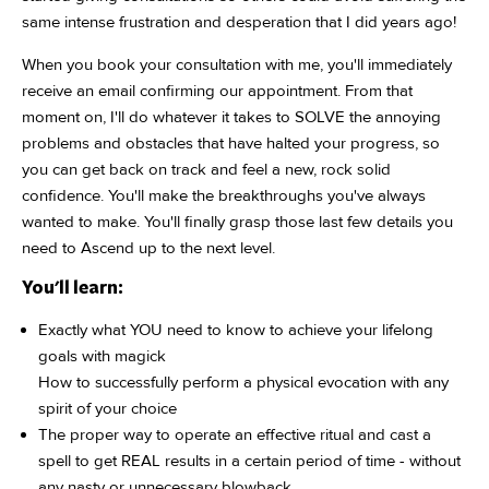
same intense frustration and desperation that I did years ago!
When you book your consultation with me, you'll immediately
receive an email confirming our appointment. From that
moment on, I'll do whatever it takes to SOLVE the annoying
problems and obstacles that have halted your progress, so
you can get back on track and feel a new, rock solid
confidence. You'll make the breakthroughs you've always
wanted to make. You'll finally grasp those last few details you
need to Ascend up to the next level.
You'll learn:
Exactly what YOU need to know to achieve your lifelong
goals with magick
How to successfully perform a physical evocation with any
spirit of your choice
The proper way to operate an effective ritual and cast a
spell to get REAL results in a certain period of time - without
any nasty or unnecessary blowback