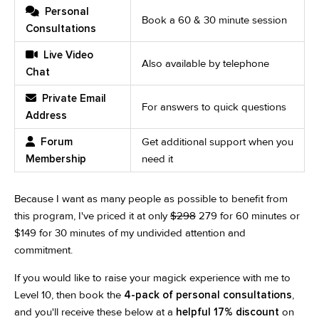
Personal
Book a 60 & 30 minute session
Consultations
Live Video
Also available by telephone
Chat
Private Email
For answers to quick questions
Address
Forum
Get additional support when you
Membership
need it
Because I want as many people as possible to benefit from
this program, I've priced it at only
$298
279 for 60 minutes or
$149 for 30 minutes of my undivided attention and
commitment.
If you would like to raise your magick experience with me to
Level 10, then book the
4-pack of personal consultations
,
and you'll receive these below at a
helpful 17% discount
on