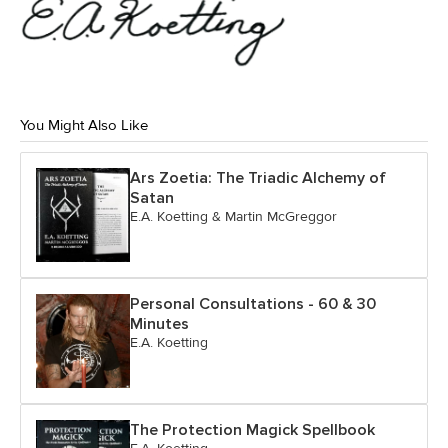
You Might Also Like
Ars Zoetia: The Triadic Alchemy of
Satan
E.A. Koetting & Martin McGreggor
Personal Consultations - 60 & 30
Minutes
E.A. Koetting
The Protection Magick Spellbook