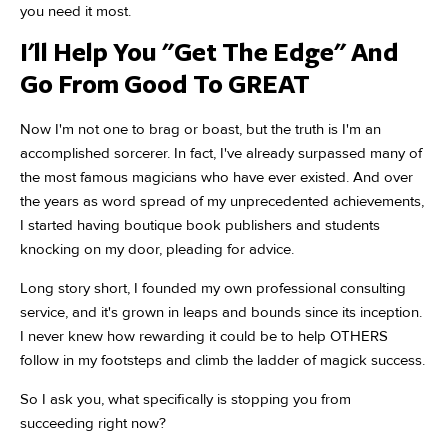
you need it most.
I'll Help You "Get The Edge" And
Go From Good To GREAT
Now I'm not one to brag or boast, but the truth is I'm an
accomplished sorcerer. In fact, I've already surpassed many of
the most famous magicians who have ever existed. And over
the years as word spread of my unprecedented achievements,
I started having boutique book publishers and students
knocking on my door, pleading for advice.
Long story short, I founded my own professional consulting
service, and it's grown in leaps and bounds since its inception.
I never knew how rewarding it could be to help OTHERS
follow in my footsteps and climb the ladder of magick success.
So I ask you, what specifically is stopping you from
succeeding right now?