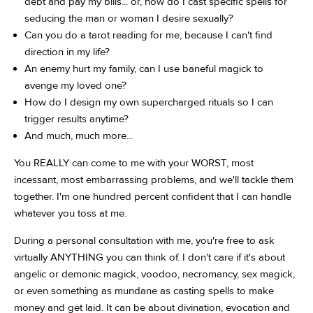
debt and pay my bills... or, how do I cast specific spells for
seducing the man or woman I desire sexually?
Can you do a tarot reading for me, because I can't find
direction in my life?
An enemy hurt my family, can I use baneful magick to
avenge my loved one?
How do I design my own supercharged rituals so I can
trigger results anytime?
And much, much more...
You REALLY can come to me with your WORST, most
incessant, most embarrassing problems, and we'll tackle them
together. I'm one hundred percent confident that I can handle
whatever you toss at me.
During a personal consultation with me, you're free to ask
virtually ANYTHING you can think of. I don't care if it's about
angelic or demonic magick, voodoo, necromancy, sex magick,
or even something as mundane as casting spells to make
money and get laid. It can be about divination, evocation and