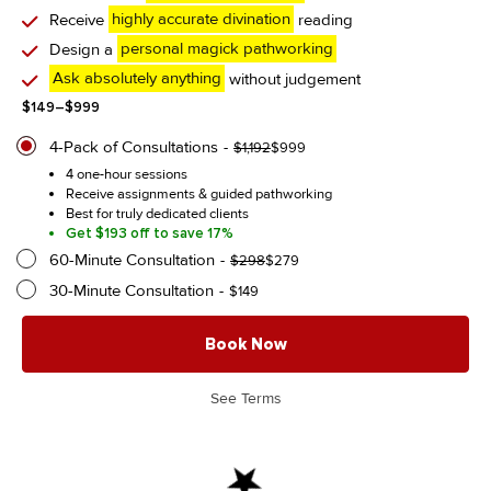
Receive
highly accurate divination
reading
Design a
personal magick pathworking
Ask absolutely anything
without judgement
Price
$
149
–
$
999
range:
$149
4-Pack of Consultations
Original
Current
$
1,192
$
999
through
price
price
4 one-hour sessions
$999
was:
is:
Receive assignments & guided pathworking
$1,192.
$999.
Best for truly dedicated clients
Get $193 off to save 17%
60-Minute Consultation
Original
Current
$
298
$
279
price
price
30-Minute Consultation
$
149
was:
is:
$298.
$279.
Book Now
See Terms