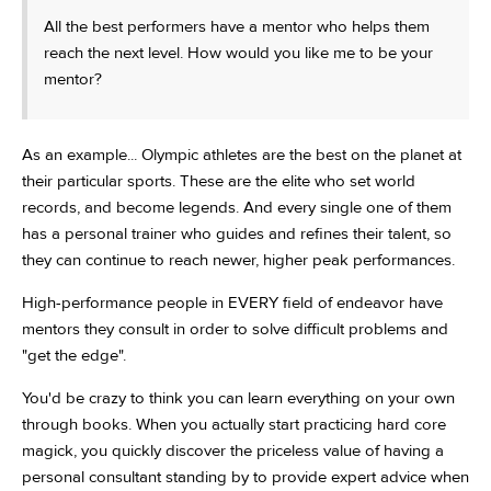
All the best performers have a mentor who helps them
reach the next level. How would you like me to be your
mentor?
As an example... Olympic athletes are the best on the planet at
their particular sports. These are the elite who set world
records, and become legends. And every single one of them
has a personal trainer who guides and refines their talent, so
they can continue to reach newer, higher peak performances.
High-performance people in EVERY field of endeavor have
mentors they consult in order to solve difficult problems and
"get the edge".
You'd be crazy to think you can learn everything on your own
through books. When you actually start practicing hard core
magick, you quickly discover the priceless value of having a
personal consultant standing by to provide expert advice when