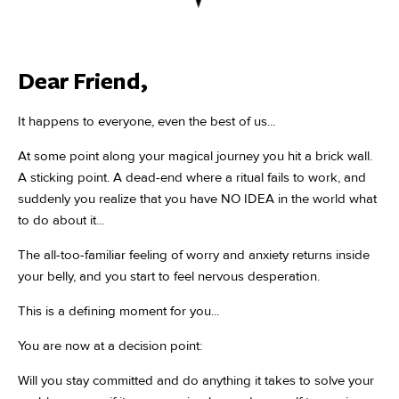
Dear Friend,
It happens to everyone, even the best of us...
At some point along your magical journey you hit a brick wall.
A sticking point. A dead-end where a ritual fails to work, and
suddenly you realize that you have NO IDEA in the world what
to do about it...
The all-too-familiar feeling of worry and anxiety returns inside
your belly, and you start to feel nervous desperation.
This is a defining moment for you...
You are now at a decision point:
Will you stay committed and do anything it takes to solve your