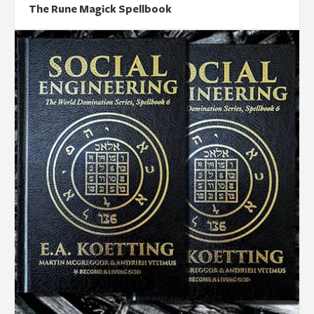
The Rune Magick Spellbook