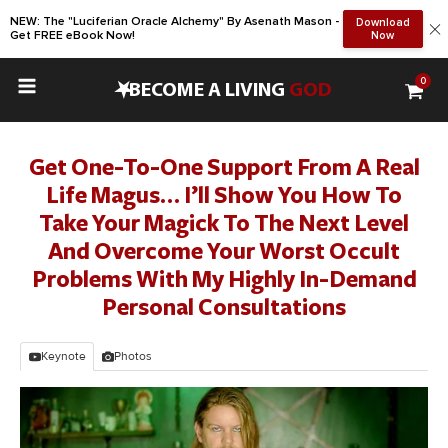
NEW: The "Luciferian Oracle Alchemy" By Asenath Mason -
Download
Get FREE eBook Now!
Now
0
•
BECOME A LIVING
GOD
Get One-To-One Support From A Real
Life Magus… I’ll Show You How To
Take Your Magick To The Next Level
And Overcome Your Worst Occult
Problems With My Highly In-Demand
Personal Consultations
Keynote
Photos