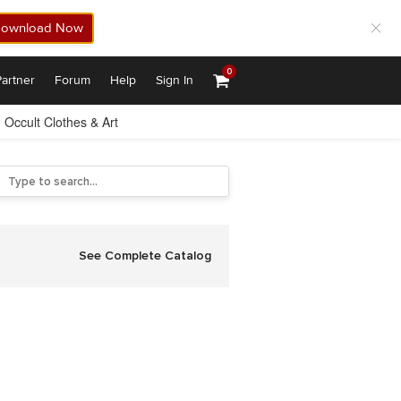
ownload Now
0
artner
Forum
Help
Sign In
Occult Clothes & Art
See Complete Catalog