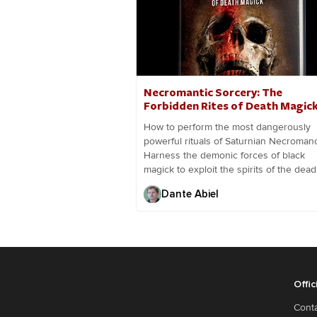
Necromantic Sorcery: The
Forbidden Rites of Death Magic
How to perform the most dangerously
powerful rituals of Saturnian Necromanc
Harness the demonic forces of black
magick to exploit the spirits of the dead
Dante Abiel
Offic
Cont