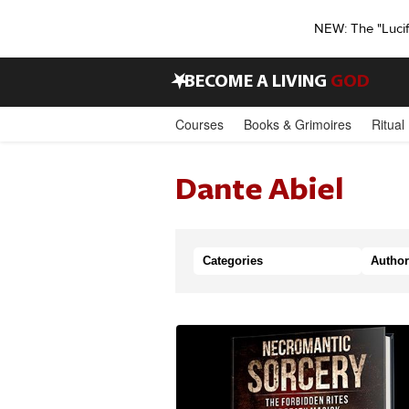
NEW: The "Luci
•
BECOME A LIVING
GOD
Courses
Books & Grimoires
Ritual
Dante Abiel
Categories
Author