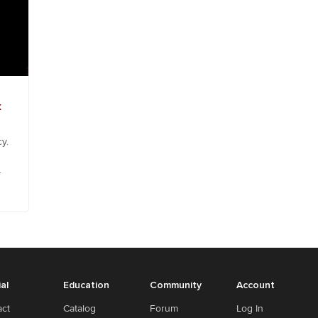
k
y.
.
ial
Education
Community
Account
act
Catalog
Forum
Log In