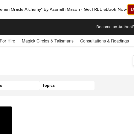
ferian Oracle Alchemy" By Asenath Mason - Get FREE eBook Now!
D
Become an Author/P
 For Hire
Magick Circles & Talismans
Consultations & Readings
s
Topics