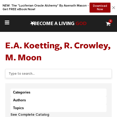
NEW: The "Luciferian Oracle Alchemy" By Asenath Mason -
Download
Get FREE eBook Now!
Now
0
•
BECOME A LIVING
GOD
E.A. Koetting, R. Crowley,
M. Moon
Categories
Authors
Topics
See Complete Catalog