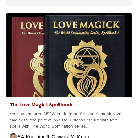
The Love Magick Spellbook
Your uncensored NSFW guide to performing demonic love
magick for the perfect love life. Unleash the ultimate love
spells with The World Domination series.
E.A. Koetting, R. Crowley, M. Moon