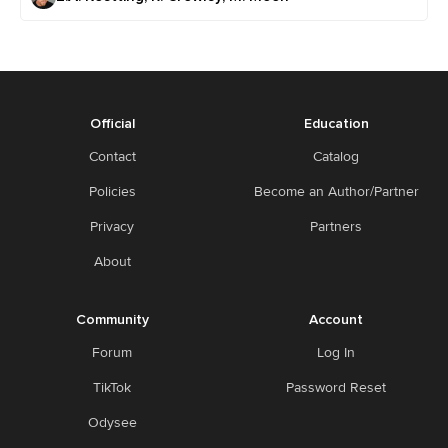
Official
Education
Contact
Catalog
Policies
Become an Author/Partner
Privacy
Partners
About
Community
Account
Forum
Log In
TikTok
Password Reset
Odysee