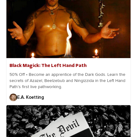
Black Magick: The Left Hand Path
50% Off • Become an apprentice of the Dark Gods. Learn the
secrets of Azazel, Beelzebub and Ningizzida in the Left Hand
Path’s first live pathworking.
E.A. Koetting