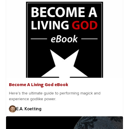
Become A Living God eBook
Here’s the ultimate guide to performing magick and
experience godlike power.
E.A. Koetting