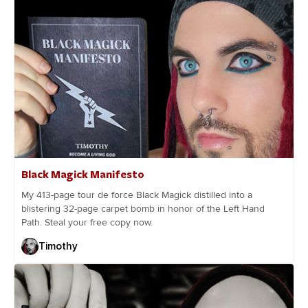
Black Magick Manifesto
My 413-page tour de force Black Magick distilled into a
blistering 32-page carpet bomb in honor of the Left Hand
Path. Steal your free copy now.
Timothy