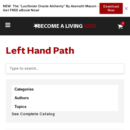
NEW: The "Luciferian Oracle Alchemy" By Asenath Mason -
Download
Get FREE eBook Now!
Now
0
•
BECOME A LIVING
GOD
Left Hand Path
Categories
Authors
Topics
See Complete Catalog