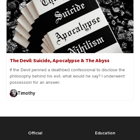
The Devil: Suicide, Apocalypse & The Abyss
If the Devil penned a deathbed confessional to disclose the
philosophy behind his evil, what would he say? I underwent
possession for an answer.
Timothy
Official
Education