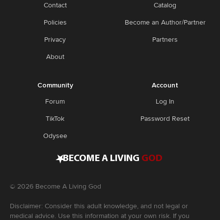
Contact
Catalog
Policies
Become an Author/Partner
Privacy
Partners
About
Community
Account
Forum
Log In
TikTok
Password Reset
Odysee
•
BECOME A LIVING
GOD
©
2026
Become A Living God
Disclaimer: Consider this adult knowledge, and not legal or
medical advice. Use this information at your own risk. If you