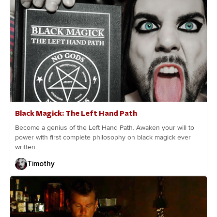
Black Magick: The Left Hand Path
Become a genius of the Left Hand Path. Awaken your will to
power with first complete philosophy on black magick ever
written.
Timothy